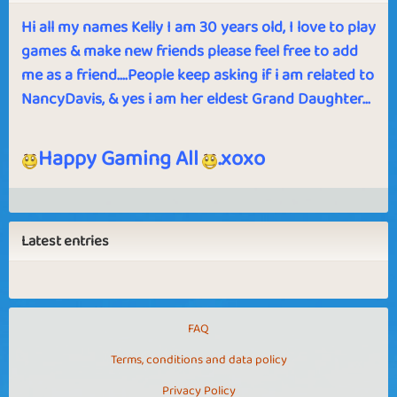
Hi all my names Kelly I am 30 years old, I love to play
games & make new friends please feel free to add
me as a friend....People keep asking if i am related to
NancyDavis, & yes i am her eldest Grand Daughter...
Happy Gaming All
.xoxo
Latest entries
FAQ
Terms, conditions and data policy
Privacy Policy