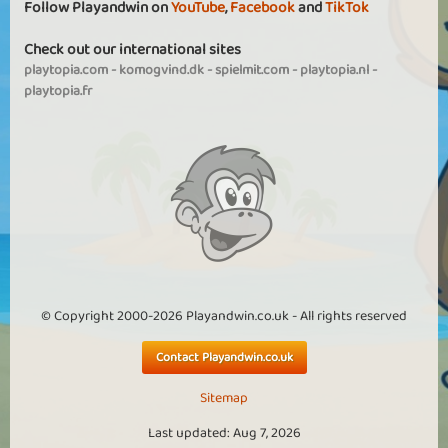
Follow Playandwin on
YouTube
,
Facebook
and
TikTok
Check out our international sites
playtopia.com
-
komogvind.dk
-
spielmit.com
-
playtopia.nl
-
playtopia.fr
© Copyright 2000-2026 Playandwin.co.uk - All rights reserved
Contact Playandwin.co.uk
Sitemap
Last updated: Aug 7, 2026