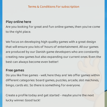
Terms & Conditions for subscription
Play online here
Are you looking for great and fun online games, then you've come
to the right place.
We focus on developing high quality games with a great design
that will ensure you lots of hours of entertainment. All our games
are produced by our Danish game developers who are constantly
creating new games but also expanding our current ones. Even the
best can always become even better!
Free games
Do you like free games - well, here they are! We offer games within
different categories: board games, puzzles, arcade, slot machines,
bingo, cards etc. So there is something for everyone.
Create a profile today and get started - maybe you're the next
lucky winner. Good luck!