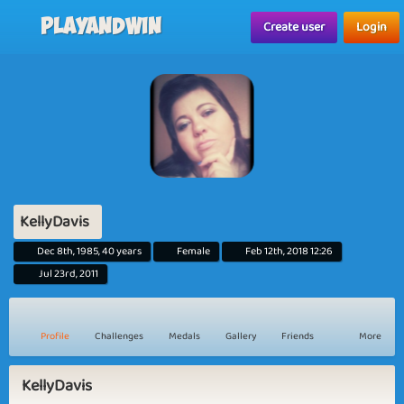
Playandwin
Create user
Login
KellyDavis
Dec 8th, 1985, 40 years
Female
Feb 12th, 2018 12:26
Jul 23rd, 2011
Profile
Challenges
Medals
Gallery
Friends
More
KellyDavis