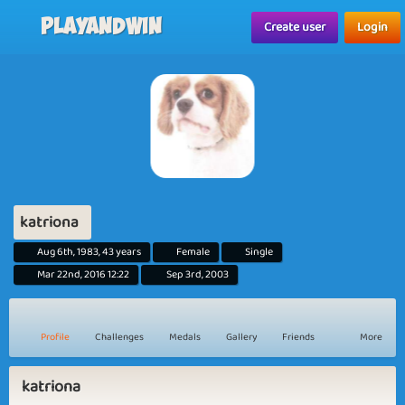
Playandwin
Create user
Login
katriona
Aug 6th, 1983, 43 years
Female
Single
Mar 22nd, 2016 12:22
Sep 3rd, 2003
Profile
Challenges
Medals
Gallery
Friends
More
katriona