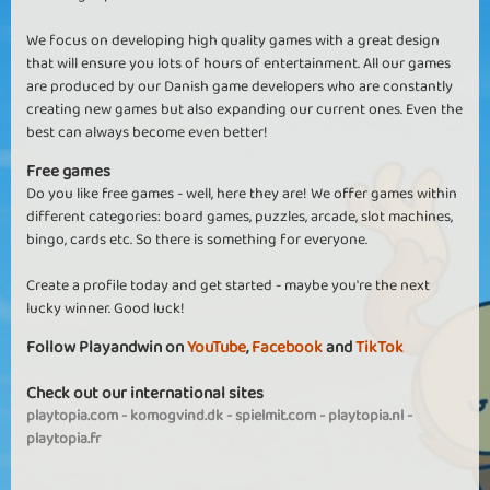
We focus on developing high quality games with a great design
that will ensure you lots of hours of entertainment. All our games
are produced by our Danish game developers who are constantly
creating new games but also expanding our current ones. Even the
best can always become even better!
Free games
Do you like free games - well, here they are! We offer games within
different categories: board games, puzzles, arcade, slot machines,
bingo, cards etc. So there is something for everyone.
Create a profile today and get started - maybe you're the next
lucky winner. Good luck!
Follow Playandwin on
YouTube
,
Facebook
and
TikTok
Check out our international sites
playtopia.com
-
komogvind.dk
-
spielmit.com
-
playtopia.nl
-
playtopia.fr