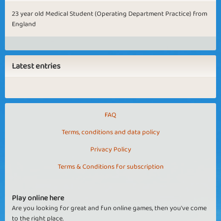
23 year old Medical Student (Operating Department Practice) from
England
Latest entries
FAQ
Terms, conditions and data policy
Privacy Policy
Terms & Conditions for subscription
Play online here
Are you looking for great and fun online games, then you've come
to the right place.