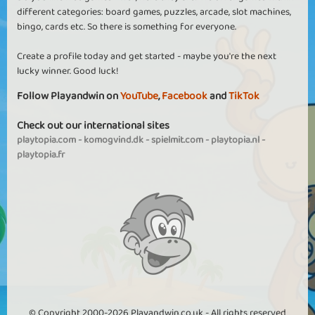
different categories: board games, puzzles, arcade, slot machines,
bingo, cards etc. So there is something for everyone.
Create a profile today and get started - maybe you're the next
lucky winner. Good luck!
Follow Playandwin on
YouTube
,
Facebook
and
TikTok
Check out our international sites
playtopia.com
-
komogvind.dk
-
spielmit.com
-
playtopia.nl
-
playtopia.fr
© Copyright 2000-2026 Playandwin.co.uk - All rights reserved