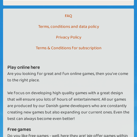
FAQ
Terms, conditions and data policy
Privacy Policy
Terms & Conditions for subscription
Play online here
Are you looking for great and fun online games, then you've come
to the right place.
We focus on developing high quality games with a great design
that will ensure you lots of hours of entertainment. All our games
are produced by our Danish game developers who are constantly
creating new games but also expanding our current ones. Even the
best can always become even better!
Free games
Do you like free games - well, here they are! We offer games within