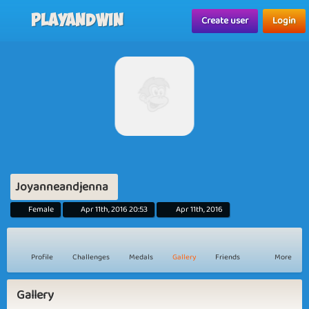
Playandwin
Create user
Login
Joyanneandjenna
Female
Apr 11th, 2016 20:53
Apr 11th, 2016
Profile
Challenges
Medals
Gallery
Friends
More
Gallery