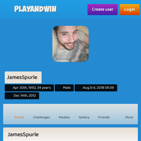
Playandwin
Create user
Login
JamesSpurle
Apr 30th, 1992, 34 years
Male
Aug 3rd, 2018 09:39
Dec 14th, 2012
Profile
Challenges
Medals
Gallery
Friends
More
JamesSpurle