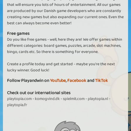
that will ensure you lots of hours of entertainment. All our games
are produced by our Danish game developers who are constantly
creating new games but also expanding our current ones. Even the
best can always become even better!
Free games
Do you like free games - well, here they are! We offer games within
different categories: board games, puzzles, arcade, slot machines,
bingo, cards etc. So there is something for everyone.
Create a profile today and get started - maybe you're the next
lucky winner. Good luck!
Follow Playandwin on
YouTube
,
Facebook
and
TikTok
Check out our international sites
playtopia.com
-
komogvind.dk
-
spielmit.com
-
playtopia.nl
-
playtopia.fr