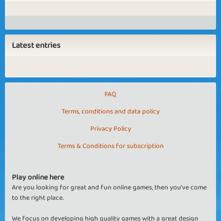
Latest entries
FAQ
Terms, conditions and data policy
Privacy Policy
Terms & Conditions for subscription
Play online here
Are you looking for great and fun online games, then you've come
to the right place.
We focus on developing high quality games with a great design