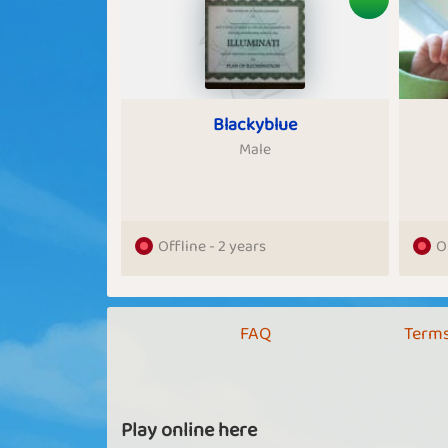
Blackyblue
Male
Offline - 2 years
O
FAQ
Terms
Play online here