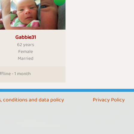
Gabbie31
62 years
Female
Married
ffline - 1 month
, conditions and data policy
Privacy Policy