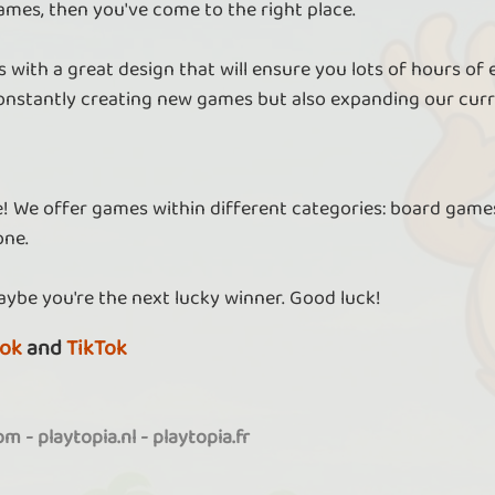
ames, then you've come to the right place.
 with a great design that will ensure you lots of hours of
nstantly creating new games but also expanding our curr
re! We offer games within different categories: board games
one.
aybe you're the next lucky winner. Good luck!
ok
and
TikTok
com
-
playtopia.nl
-
playtopia.fr