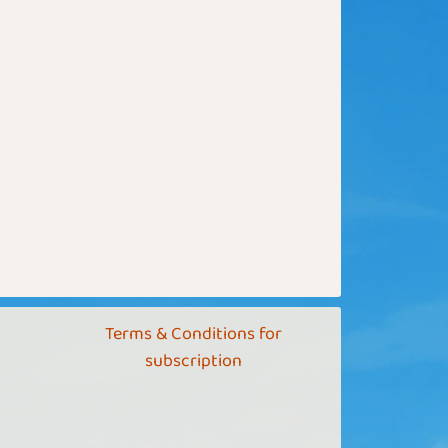
Terms & Conditions for
subscription