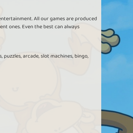
 entertainment. All our games are produced
ent ones. Even the best can always
, puzzles, arcade, slot machines, bingo,