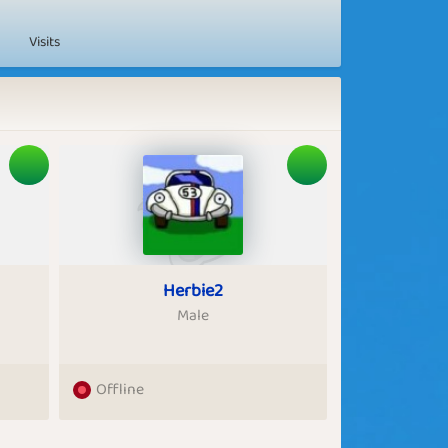
Visits
Herbie2
Male
Offline