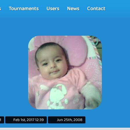
s
Tournaments
Users
News
Contact
d
Feb 1st, 2017 12:39
Jun 25th, 2008