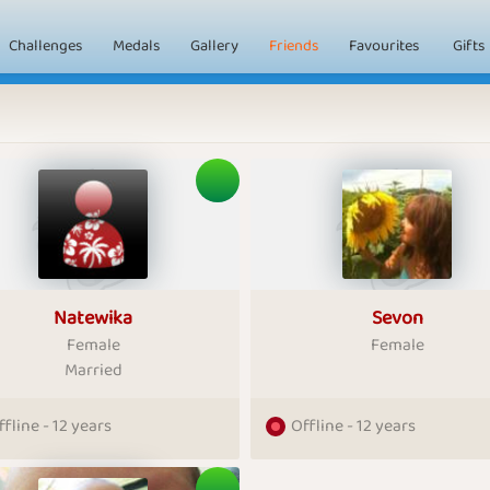
Challenges
Medals
Gallery
Friends
Favourites
Gifts
Natewika
Sevon
Female
Female
Married
ffline - 12 years
Offline - 12 years