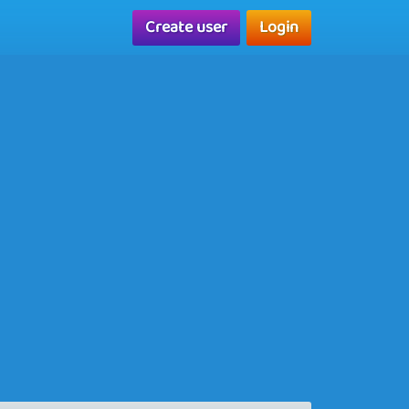
Create user
Login