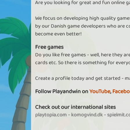
Are you looking for great and fun online g
We focus on developing high quality games
by our Danish game developers who are co
become even better!
Free games
Do you like free games - well, here they a
cards etc. So there is something for every
Create a profile today and get started - m
Follow Playandwin on
YouTube
,
Facebo
Check out our international sites
playtopia.com
-
komogvind.dk
-
spielmit.