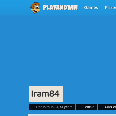
Games
Prize
Playandwin
Iram84
Dec 19th, 1984, 41 years
Female
Marrie