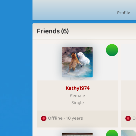
Profile
Friends (6)
Kathy1974
Female
Single
Offline - 10 years
O