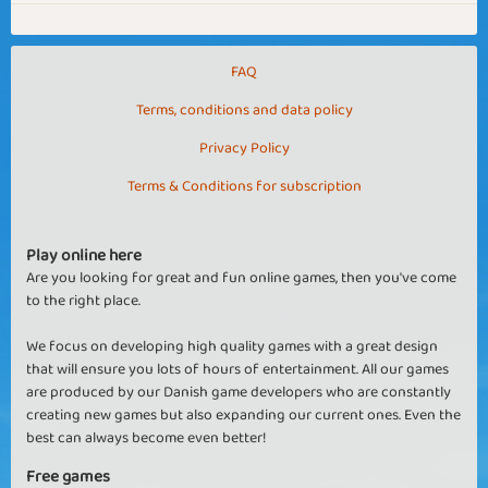
FAQ
Terms, conditions and data policy
Privacy Policy
Terms & Conditions for subscription
Play online here
Are you looking for great and fun online games, then you've come
to the right place.
We focus on developing high quality games with a great design
that will ensure you lots of hours of entertainment. All our games
are produced by our Danish game developers who are constantly
creating new games but also expanding our current ones. Even the
best can always become even better!
Free games