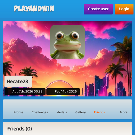
Playandwin
Create user
Login
Hecate23
Aug 7th, 2026 00:39
Feb 14th, 2026
Profile
Challenges
Medals
Gallery
Friends
More
Friends (0)