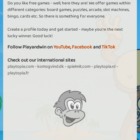
Do you like free games - well, here they are! We offer games within
different categories: board games, puzzles, arcade, slot machines,
bingo, cards etc. So there is something for everyone.
Create a profile today and get started - maybe you're the next
lucky winner. Good luck!
Follow Playandwin on
YouTube
,
Facebook
and
TikTok
Check out our international sites
playtopia.com
-
komogvind.dk
-
spielmit.com
-
playtopia.nl
-
playtopia.fr