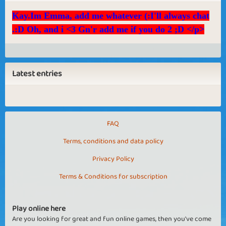
Kay.Im Emma, add me whatever (:I'll always chat
.:D Oh, and i <3 Gn'r add me if you do 2 ;D </p>
Latest entries
FAQ
Terms, conditions and data policy
Privacy Policy
Terms & Conditions for subscription
Play online here
Are you looking for great and fun online games, then you've come