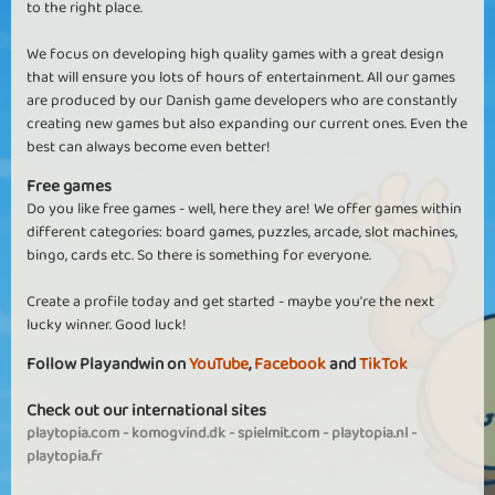
to the right place.
We focus on developing high quality games with a great design
that will ensure you lots of hours of entertainment. All our games
are produced by our Danish game developers who are constantly
creating new games but also expanding our current ones. Even the
best can always become even better!
Free games
Do you like free games - well, here they are! We offer games within
different categories: board games, puzzles, arcade, slot machines,
bingo, cards etc. So there is something for everyone.
Create a profile today and get started - maybe you're the next
lucky winner. Good luck!
Follow Playandwin on
YouTube
,
Facebook
and
TikTok
Check out our international sites
playtopia.com
-
komogvind.dk
-
spielmit.com
-
playtopia.nl
-
playtopia.fr