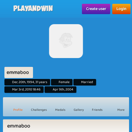
Playandwin
Create user
Login
emmaboo
Dec 20th, 1994, 31 years
Female
Married
Mar 3rd, 2010 18:46
Apr 9th, 2004
Profile
Challenges
Medals
Gallery
Friends
More
emmaboo