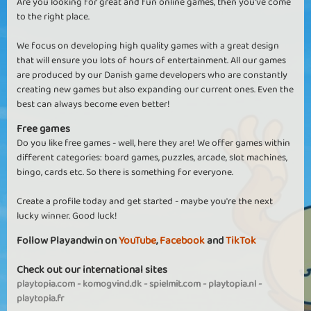
Are you looking for great and fun online games, then you've come
to the right place.
We focus on developing high quality games with a great design
that will ensure you lots of hours of entertainment. All our games
are produced by our Danish game developers who are constantly
creating new games but also expanding our current ones. Even the
best can always become even better!
Free games
Do you like free games - well, here they are! We offer games within
different categories: board games, puzzles, arcade, slot machines,
bingo, cards etc. So there is something for everyone.
Create a profile today and get started - maybe you're the next
lucky winner. Good luck!
Follow Playandwin on
YouTube
,
Facebook
and
TikTok
Check out our international sites
playtopia.com
-
komogvind.dk
-
spielmit.com
-
playtopia.nl
-
playtopia.fr