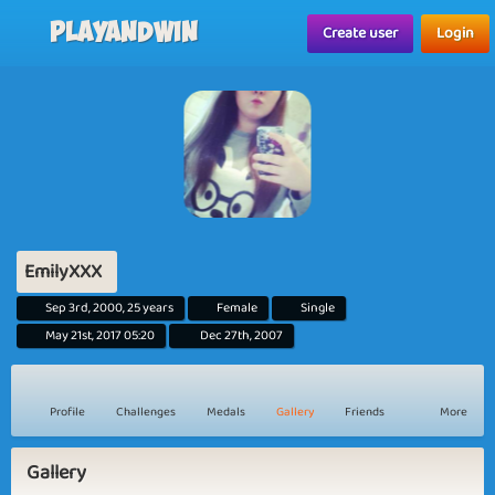
Playandwin
Create user
Login
EmilyXXX
Sep 3rd, 2000, 25 years
Female
Single
May 21st, 2017 05:20
Dec 27th, 2007
Profile
Challenges
Medals
Gallery
Friends
More
Gallery