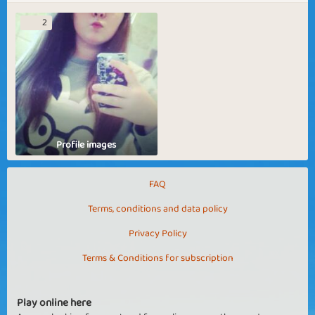
2
Profile images
FAQ
Terms, conditions and data policy
Privacy Policy
Terms & Conditions for subscription
Play online here