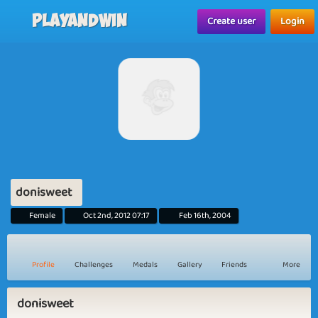
Playandwin
Create user
Login
donisweet
Female
Oct 2nd, 2012 07:17
Feb 16th, 2004
Profile
Challenges
Medals
Gallery
Friends
More
donisweet