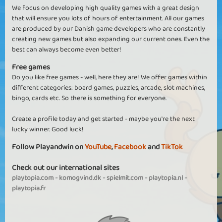
We focus on developing high quality games with a great design
that will ensure you lots of hours of entertainment. All our games
are produced by our Danish game developers who are constantly
creating new games but also expanding our current ones. Even the
best can always become even better!
Free games
Do you like free games - well, here they are! We offer games within
different categories: board games, puzzles, arcade, slot machines,
bingo, cards etc. So there is something for everyone.
Create a profile today and get started - maybe you're the next
lucky winner. Good luck!
Follow Playandwin on
YouTube
,
Facebook
and
TikTok
Check out our international sites
playtopia.com
-
komogvind.dk
-
spielmit.com
-
playtopia.nl
-
playtopia.fr