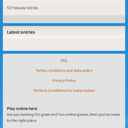
5'2" blonde-120 lbs
Latest entries
FAQ
Terms, conditions and data policy
Privacy Policy
Terms & Conditions for subscription
Play online here
Are you looking for great and fun online games, then you've come
to the right place.