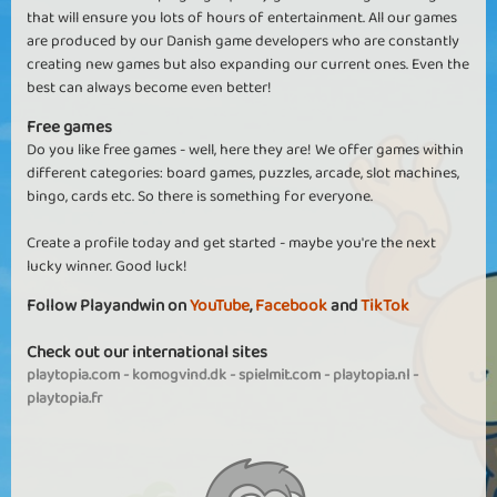
that will ensure you lots of hours of entertainment. All our games
are produced by our Danish game developers who are constantly
creating new games but also expanding our current ones. Even the
best can always become even better!
Free games
Do you like free games - well, here they are! We offer games within
different categories: board games, puzzles, arcade, slot machines,
bingo, cards etc. So there is something for everyone.
Create a profile today and get started - maybe you're the next
lucky winner. Good luck!
Follow Playandwin on
YouTube
,
Facebook
and
TikTok
Check out our international sites
playtopia.com
-
komogvind.dk
-
spielmit.com
-
playtopia.nl
-
playtopia.fr