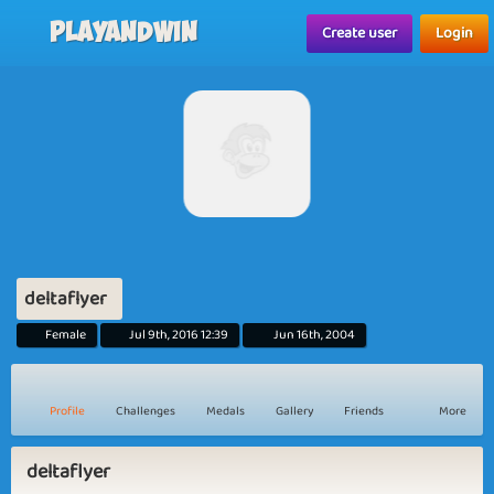
Playandwin
Create user
Login
deltaflyer
Female
Jul 9th, 2016 12:39
Jun 16th, 2004
Profile
Challenges
Medals
Gallery
Friends
More
deltaflyer