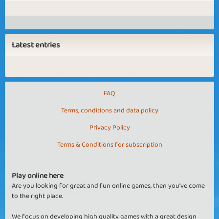
Latest entries
FAQ
Terms, conditions and data policy
Privacy Policy
Terms & Conditions for subscription
Play online here
Are you looking for great and fun online games, then you've come
to the right place.
We focus on developing high quality games with a great design