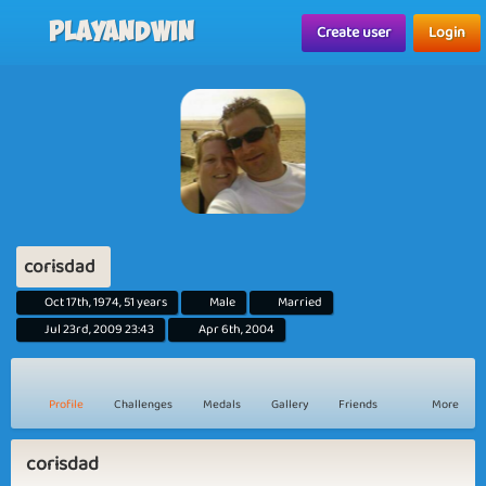
Playandwin
Create user
Login
corisdad
Oct 17th, 1974, 51 years
Male
Married
Jul 23rd, 2009 23:43
Apr 6th, 2004
Profile
Challenges
Medals
Gallery
Friends
More
corisdad