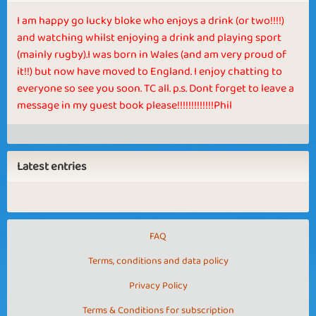
I am happy go lucky bloke who enjoys a drink (or two!!!!)
and watching whilst enjoying a drink and playing sport
(mainly rugby).I was born in Wales (and am very proud of
it!!) but now have moved to England. I enjoy chatting to
everyone so see you soon. TC all. p.s. Dont forget to leave a
message in my guest book please!!!!!!!!!!!!!Phil
Latest entries
FAQ
Terms, conditions and data policy
Privacy Policy
Terms & Conditions for subscription