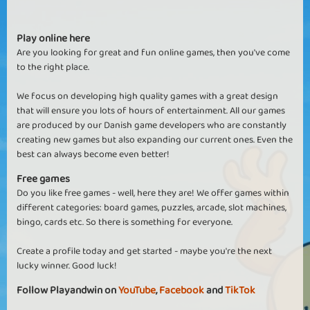
Play online here
Are you looking for great and fun online games, then you've come
to the right place.
We focus on developing high quality games with a great design
that will ensure you lots of hours of entertainment. All our games
are produced by our Danish game developers who are constantly
creating new games but also expanding our current ones. Even the
best can always become even better!
Free games
Do you like free games - well, here they are! We offer games within
different categories: board games, puzzles, arcade, slot machines,
bingo, cards etc. So there is something for everyone.
Create a profile today and get started - maybe you're the next
lucky winner. Good luck!
Follow Playandwin on
YouTube
,
Facebook
and
TikTok