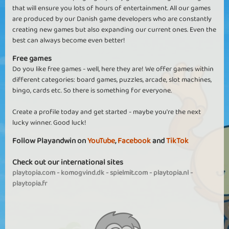
that will ensure you lots of hours of entertainment. All our games
are produced by our Danish game developers who are constantly
creating new games but also expanding our current ones. Even the
best can always become even better!
Free games
Do you like free games - well, here they are! We offer games within
different categories: board games, puzzles, arcade, slot machines,
bingo, cards etc. So there is something for everyone.
Create a profile today and get started - maybe you're the next
lucky winner. Good luck!
Follow Playandwin on
YouTube
,
Facebook
and
TikTok
Check out our international sites
playtopia.com
-
komogvind.dk
-
spielmit.com
-
playtopia.nl
-
playtopia.fr