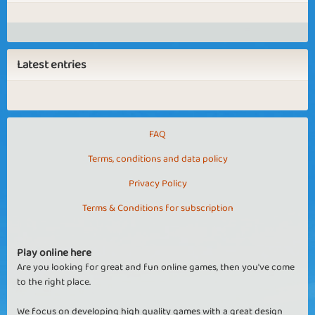
Latest entries
FAQ
Terms, conditions and data policy
Privacy Policy
Terms & Conditions for subscription
Play online here
Are you looking for great and fun online games, then you've come
to the right place.
We focus on developing high quality games with a great design