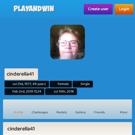
Playandwin
Create user
Login
cinderella41
Jul 21st, 1977, 49 years
Female
Single
Feb 2nd, 2019 15:24
Jul 10th, 2018
Profile
Challenges
Medals
Gallery
Friends
More
cinderella41