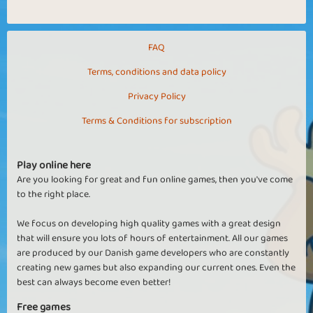
FAQ
Terms, conditions and data policy
Privacy Policy
Terms & Conditions for subscription
Play online here
Are you looking for great and fun online games, then you've come
to the right place.
We focus on developing high quality games with a great design
that will ensure you lots of hours of entertainment. All our games
are produced by our Danish game developers who are constantly
creating new games but also expanding our current ones. Even the
best can always become even better!
Free games