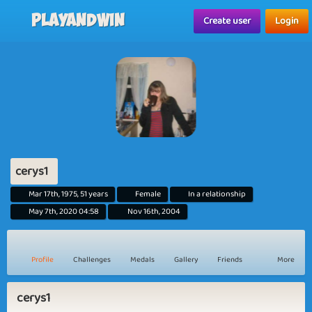
Playandwin
Create user
Login
cerys1
Mar 17th, 1975, 51 years
Female
In a relationship
May 7th, 2020 04:58
Nov 16th, 2004
Profile
Challenges
Medals
Gallery
Friends
More
cerys1