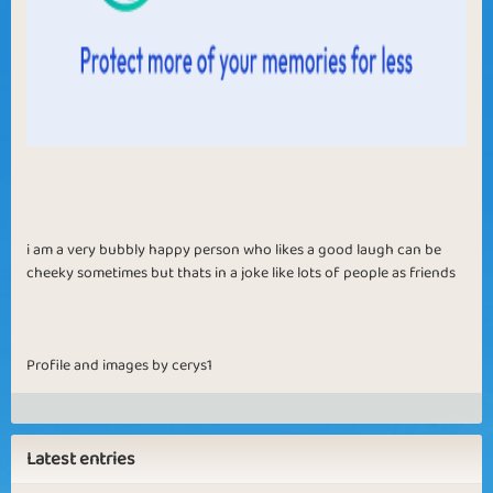
i am a very bubbly happy person who likes a good laugh can be
cheeky sometimes but thats in a joke like lots of people as friends
Profile and images by cerys1
Latest entries