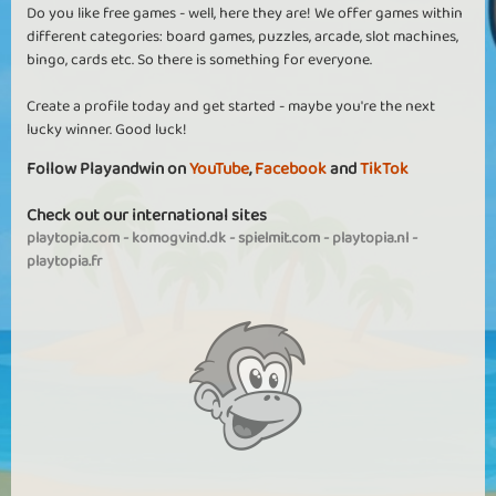
Do you like free games - well, here they are! We offer games within
different categories: board games, puzzles, arcade, slot machines,
bingo, cards etc. So there is something for everyone.
Create a profile today and get started - maybe you're the next
lucky winner. Good luck!
Follow Playandwin on
YouTube
,
Facebook
and
TikTok
Check out our international sites
playtopia.com
-
komogvind.dk
-
spielmit.com
-
playtopia.nl
-
playtopia.fr