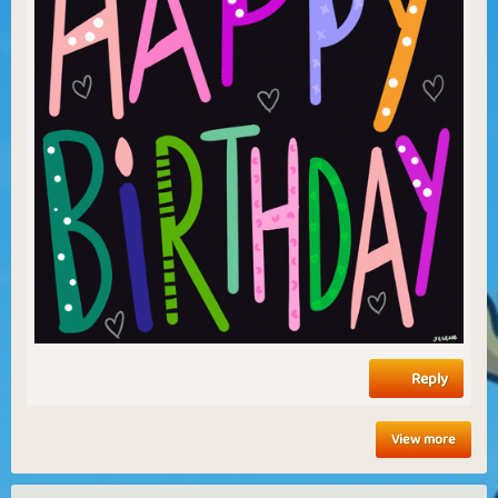
Reply
View more