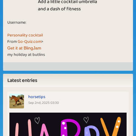
Add a little cocktail umbrella
and a dash of fitness
Username:
Personality cocktail
From
Go-Quiz.com
>
Get it at BlingJam
my holiday at butlins
Latest entries
horsetips
Sep 2nd, 2025 03:30