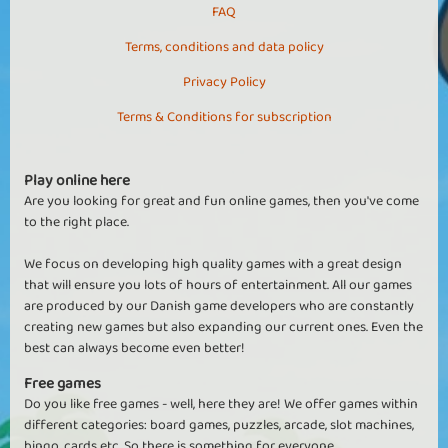
FAQ
Terms, conditions and data policy
Privacy Policy
Terms & Conditions for subscription
Play online here
Are you looking for great and fun online games, then you've come
to the right place.
We focus on developing high quality games with a great design
that will ensure you lots of hours of entertainment. All our games
are produced by our Danish game developers who are constantly
creating new games but also expanding our current ones. Even the
best can always become even better!
Free games
Do you like free games - well, here they are! We offer games within
different categories: board games, puzzles, arcade, slot machines,
bingo, cards etc. So there is something for everyone.