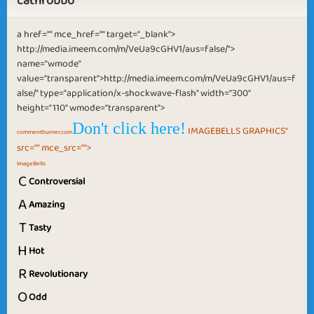
cathrobbo
a href="" mce_href="" target="_blank">
http://media.imeem.com/m/VeUa9cGHV1/aus=false/">
name="wmode"
value="transparent">http://media.imeem.com/m/VeUa9cGHV1/aus=f
alse/" type="application/x-shockwave-flash" width="300"
height="110" wmode="transparent">
Don't click here!
IMAGEBELLS GRAPHICS"
commentburner.com
src="" mce_src="">
ImageBells
C
Controversial
A
Amazing
T
Tasty
H
Hot
R
Revolutionary
O
Odd