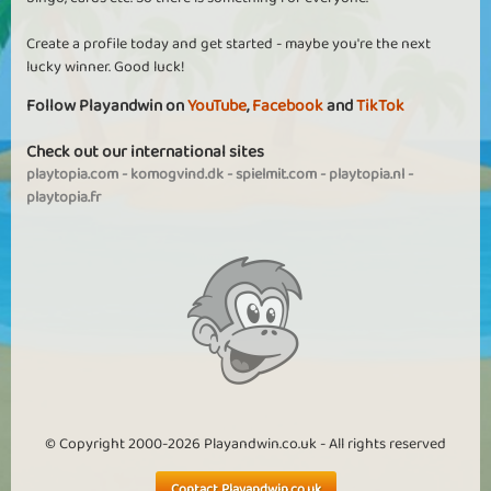
Create a profile today and get started - maybe you're the next
lucky winner. Good luck!
Follow Playandwin on
YouTube
,
Facebook
and
TikTok
Check out our international sites
playtopia.com
-
komogvind.dk
-
spielmit.com
-
playtopia.nl
-
playtopia.fr
© Copyright 2000-2026 Playandwin.co.uk - All rights reserved
Contact Playandwin.co.uk