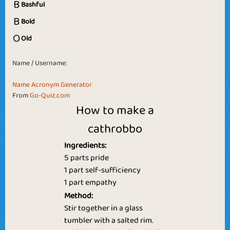
B
Bashful
B
Bold
O
Old
Name / Username:
Name Acronym Generator
From
Go-Quiz.com
How to make a
cathrobbo
Ingredients:
5 parts pride
1 part self-sufficiency
1 part empathy
Method:
Stir together in a glass
tumbler with a salted rim.