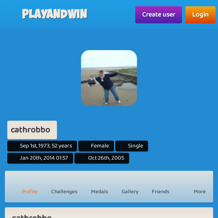
...">
Playandwin
Create user
Login
cathrobbo
Sep 1st, 1973, 52 years
Female
Single
Jan 20th, 2014 01:57
Oct 26th, 2005
Profile
Challenges
Medals
Gallery
Friends
More