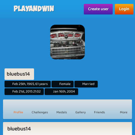
Playandwin
Create user
Login
bluebus14
Feb 25th, 1965, 61 years
Female
Married
Feb 21st, 2015 21:02
Jan 16th, 2004
Profile
Challenges
Medals
Gallery
Friends
More
bluebus14