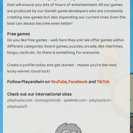
that will ensure you lots of hours of entertainment. All our games
are produced by our Danish game developers who are constantly
creating new games but also expanding our current ones. Even the
best can always become even better!
Free games
Do you like free games - well, here they are! We offer games within
different categories: board games, puzzles, arcade, slot machines,
bingo, cards etc. So there is something for everyone.
Create a profile today and get started - maybe you're the next
lucky winner. Good luck!
Follow Playandwin on
YouTube
,
Facebook
and
TikTok
Check out our international sites
playtopia.com
-
komogvind.dk
-
spielmit.com
-
playtopia.nl
-
playtopia.fr