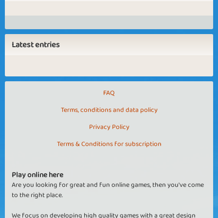
Latest entries
FAQ
Terms, conditions and data policy
Privacy Policy
Terms & Conditions for subscription
Play online here
Are you looking for great and fun online games, then you've come
to the right place.
We focus on developing high quality games with a great design