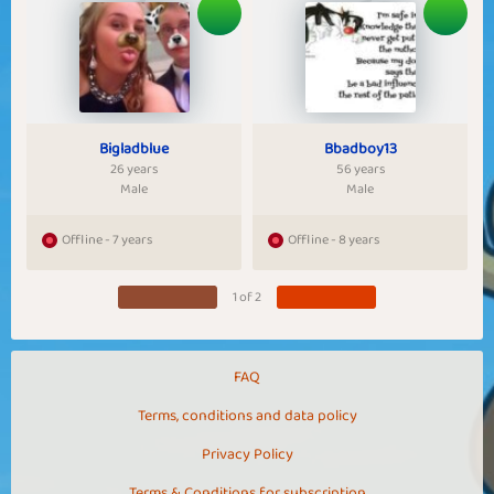
Bigladblue
Bbadboy13
26 years
56 years
Male
Male
Offline - 7 years
Offline - 8 years
1 of 2
FAQ
Terms, conditions and data policy
Privacy Policy
Terms & Conditions for subscription