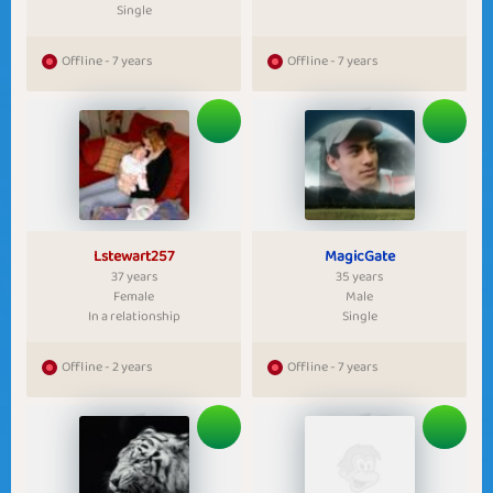
Single
Offline - 7 years
Offline - 7 years
Lstewart257
MagicGate
37 years
35 years
Female
Male
In a relationship
Single
Offline - 2 years
Offline - 7 years