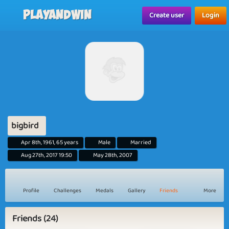
Playandwin
Create user
Login
bigbird
Apr 8th, 1961, 65 years
Male
Married
Aug 27th, 2017 19:50
May 28th, 2007
Profile
Challenges
Medals
Gallery
Friends
More
Friends (24)