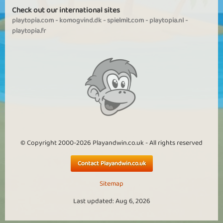
Check out our international sites
playtopia.com
-
komogvind.dk
-
spielmit.com
-
playtopia.nl
-
playtopia.fr
© Copyright 2000-2026 Playandwin.co.uk - All rights reserved
Contact Playandwin.co.uk
Sitemap
Last updated: Aug 6, 2026