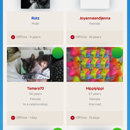
Rotz
Joyanneandjenna
Male
Female
Offline - 9 years
Offline - 10 years
Tamara70
Hippipippi
56 years
57 years
Female
Female
In a relationship
Married
Offline - 1 day
Offline - 13 days