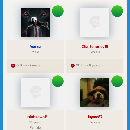
Axmea
Charliehoney15
Male
Female
Offline - 8 years
Offline - 9 years
Lupintalawolf
Jayme87
38 years
Female
Female