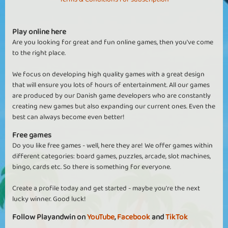
Play online here
Are you looking for great and fun online games, then you've come
to the right place.
We focus on developing high quality games with a great design
that will ensure you lots of hours of entertainment. All our games
are produced by our Danish game developers who are constantly
creating new games but also expanding our current ones. Even the
best can always become even better!
Free games
Do you like free games - well, here they are! We offer games within
different categories: board games, puzzles, arcade, slot machines,
bingo, cards etc. So there is something for everyone.
Create a profile today and get started - maybe you're the next
lucky winner. Good luck!
Follow Playandwin on
YouTube
,
Facebook
and
TikTok