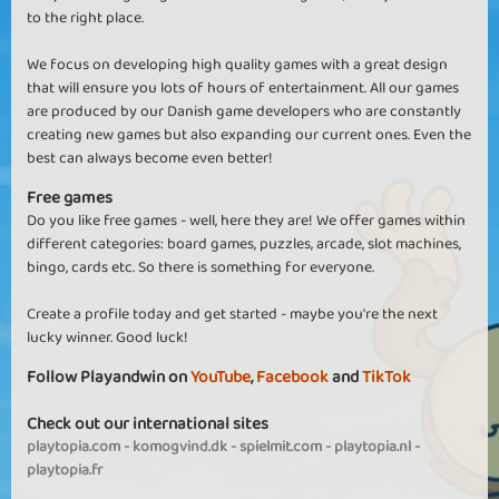
to the right place.
We focus on developing high quality games with a great design
that will ensure you lots of hours of entertainment. All our games
are produced by our Danish game developers who are constantly
creating new games but also expanding our current ones. Even the
best can always become even better!
Free games
Do you like free games - well, here they are! We offer games within
different categories: board games, puzzles, arcade, slot machines,
bingo, cards etc. So there is something for everyone.
Create a profile today and get started - maybe you're the next
lucky winner. Good luck!
Follow Playandwin on
YouTube
,
Facebook
and
TikTok
Check out our international sites
playtopia.com
-
komogvind.dk
-
spielmit.com
-
playtopia.nl
-
playtopia.fr