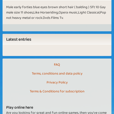
Male early forties blue eyes brown short hair ( balding ) 5ft 10 Gay
male size 11 shoes,Like Horseriding,Opera music,Light Classical,Pop
not heavy metal or rock.Dvds Films Tv.
Latest entries
FAQ
Terms, conditions and data policy
Privacy Policy
Terms & Conditions for subscription
Play online here
Are you looking for great and fun online games, then you've come