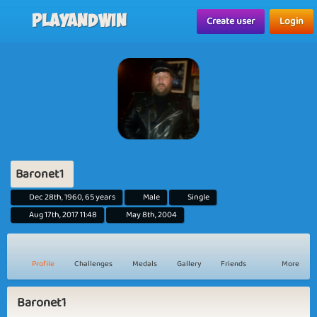
Playandwin
Create user
Login
Baronet1
Dec 28th, 1960, 65 years
Male
Single
Aug 17th, 2017 11:48
May 8th, 2004
Profile
Challenges
Medals
Gallery
Friends
More
Baronet1