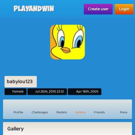
Playandwin
Create user
Login
babylou123
Female
Jul 26th, 2010 22:12
Apr 18th, 2005
Profile
Challenges
Medals
Gallery
Friends
More
Gallery