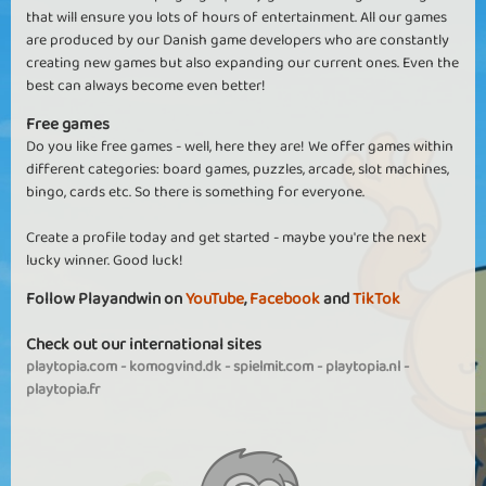
that will ensure you lots of hours of entertainment. All our games
are produced by our Danish game developers who are constantly
creating new games but also expanding our current ones. Even the
best can always become even better!
Free games
Do you like free games - well, here they are! We offer games within
different categories: board games, puzzles, arcade, slot machines,
bingo, cards etc. So there is something for everyone.
Create a profile today and get started - maybe you're the next
lucky winner. Good luck!
Follow Playandwin on
YouTube
,
Facebook
and
TikTok
Check out our international sites
playtopia.com
-
komogvind.dk
-
spielmit.com
-
playtopia.nl
-
playtopia.fr