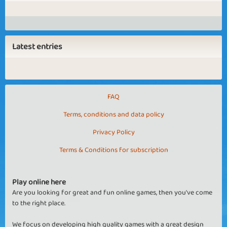
Latest entries
FAQ
Terms, conditions and data policy
Privacy Policy
Terms & Conditions for subscription
Play online here
Are you looking for great and fun online games, then you've come
to the right place.
We focus on developing high quality games with a great design