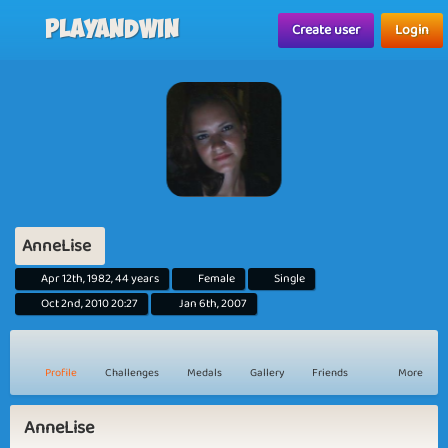
Playandwin
Create user
Login
AnneLise
Apr 12th, 1982, 44 years
Female
Single
Oct 2nd, 2010 20:27
Jan 6th, 2007
Profile
Challenges
Medals
Gallery
Friends
More
AnneLise