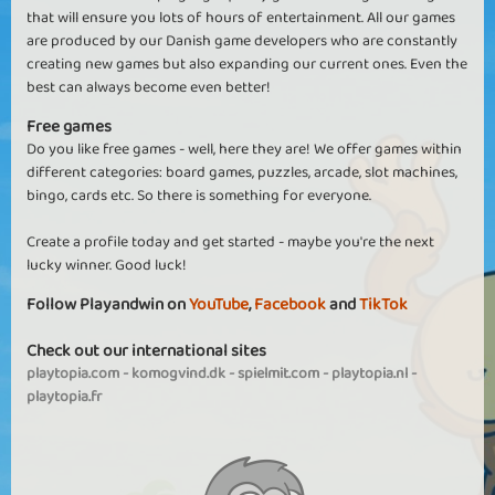
that will ensure you lots of hours of entertainment. All our games
are produced by our Danish game developers who are constantly
creating new games but also expanding our current ones. Even the
best can always become even better!
Free games
Do you like free games - well, here they are! We offer games within
different categories: board games, puzzles, arcade, slot machines,
bingo, cards etc. So there is something for everyone.
Create a profile today and get started - maybe you're the next
lucky winner. Good luck!
Follow Playandwin on
YouTube
,
Facebook
and
TikTok
Check out our international sites
playtopia.com
-
komogvind.dk
-
spielmit.com
-
playtopia.nl
-
playtopia.fr