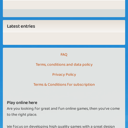
Latest entries
FAQ
Terms, conditions and data policy
Privacy Policy
Terms & Conditions for subscription
Play online here
Are you looking for great and fun online games, then you've come
to the right place.
We focus on developing high quality games with a great design