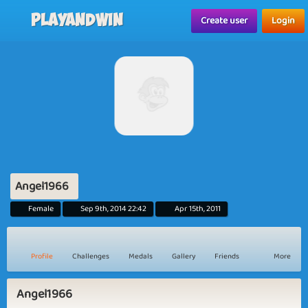
Playandwin
Create user
Login
Angel1966
Female
Sep 9th, 2014 22:42
Apr 15th, 2011
Profile
Challenges
Medals
Gallery
Friends
More
Angel1966