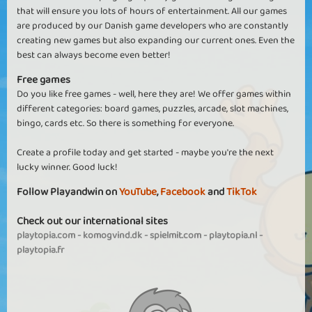
that will ensure you lots of hours of entertainment. All our games
are produced by our Danish game developers who are constantly
creating new games but also expanding our current ones. Even the
best can always become even better!
Free games
Do you like free games - well, here they are! We offer games within
different categories: board games, puzzles, arcade, slot machines,
bingo, cards etc. So there is something for everyone.
Create a profile today and get started - maybe you're the next
lucky winner. Good luck!
Follow Playandwin on
YouTube
,
Facebook
and
TikTok
Check out our international sites
playtopia.com
-
komogvind.dk
-
spielmit.com
-
playtopia.nl
-
playtopia.fr