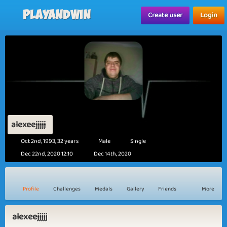
Playandwin
Create user
Login
alexeejjjjj
Oct 2nd, 1993, 32 years
Male
Single
Dec 22nd, 2020 12:10
Dec 14th, 2020
Profile
Challenges
Medals
Gallery
Friends
More
alexeejjjjj