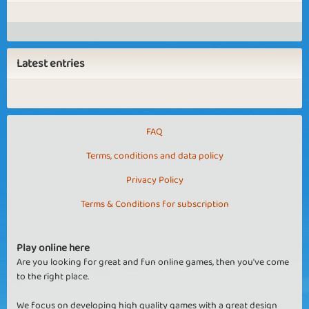
Latest entries
FAQ
Terms, conditions and data policy
Privacy Policy
Terms & Conditions for subscription
Play online here
Are you looking for great and fun online games, then you've come
to the right place.
We focus on developing high quality games with a great design