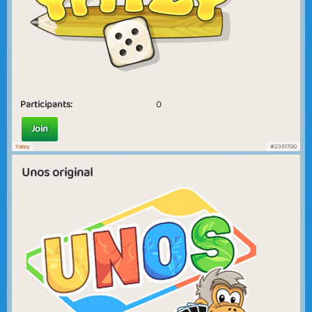
Participants:
0
Join
Yatzy
#2351700
Unos original