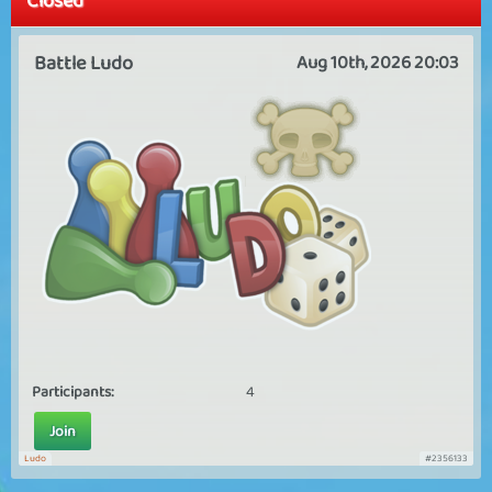
Closed
Battle Ludo
Aug 10th, 2026 20:03
Participants:
4
Join
Ludo
#2356133