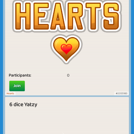
Participants:
0
Join
Hearts
#2355183
6 dice Yatzy