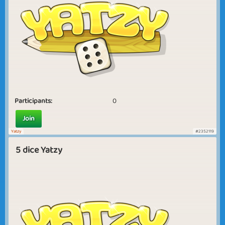
Participants:
0
Join
Yatzy
#2352119
5 dice Yatzy