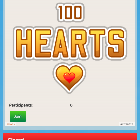
Participants:
0
Join
Hearts
#2334039