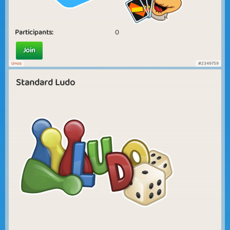
Participants:
0
Join
Unos
#2349759
Standard Ludo