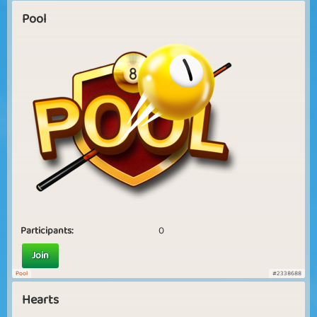
Pool
Participants:
0
Join
Pool
#2338688
Hearts