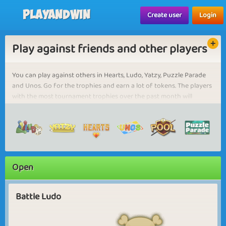
Playandwin
Create user
Login
Play against friends and other players
You can play against others in Hearts, Ludo, Yatzy, Puzzle Parade
and Unos. Go for the trophies and earn a lot of tokens. The players
with the most tournament trophies over the past month will
achieve a place on the Top 10 leaderboard. If you are a top
perfomer over a long period of time, you can get on the coveted
Hall of Fame list. You can invite your friends to compete and win
against them.
Participants in the tournaments are hereby informed that
Open
matchfixing or collusion during the tournament is strictly
prohibited. Violations of this rule will result in severe
consequences, including a penalty and immediate disqualification
Battle Ludo
from all prize competitions. We encourage all participants to
uphold fair play and sportsmanship.