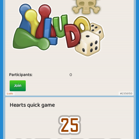
Participants:
0
Join
Ludo
#2356150
Hearts quick game