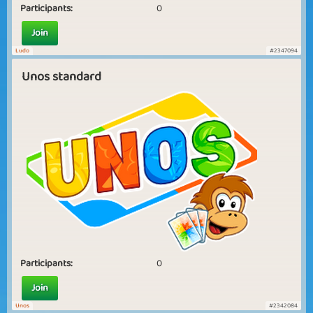
Participants:
0
Join
Ludo
#2347094
Unos standard
Participants:
0
Join
Unos
#2342084