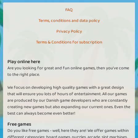
FAQ
Terms, conditions and data policy
Privacy Policy
Terms & Conditions for subscription
Play online here
Are you looking for great and fun online games, then you've come
to the right place.
We focus on developing high quality games with a great design
that will ensure you lots of hours of entertainment. All our games
are produced by our Danish game developers who are constantly
creating new games but also expanding our current ones. Even the
best can always become even better!
Free games
Do you like free games - well, here they are! We offer games within
different categories: board games, puzzles, arcade, slot machines,