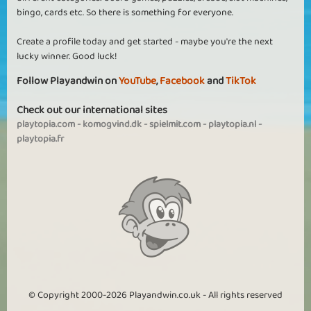
bingo, cards etc. So there is something for everyone.
Create a profile today and get started - maybe you're the next
lucky winner. Good luck!
Follow Playandwin on
YouTube
,
Facebook
and
TikTok
Check out our international sites
playtopia.com
-
komogvind.dk
-
spielmit.com
-
playtopia.nl
-
playtopia.fr
© Copyright 2000-2026 Playandwin.co.uk - All rights reserved