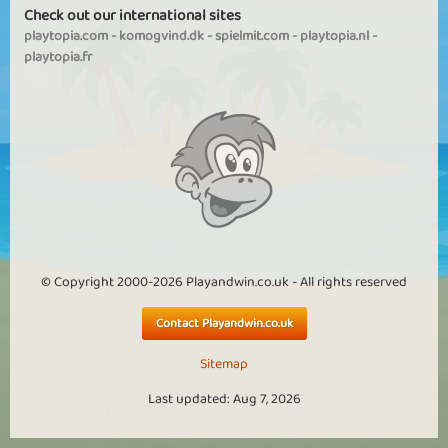
Check out our international sites
playtopia.com
-
komogvind.dk
-
spielmit.com
-
playtopia.nl
-
playtopia.fr
© Copyright 2000-2026 Playandwin.co.uk - All rights reserved
Contact Playandwin.co.uk
Sitemap
Last updated: Aug 7, 2026