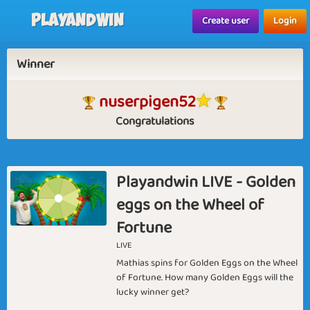
Playandwin
Create user
Login
Winner
nuserpigen52
Congratulations
Playandwin LIVE - Golden
eggs on the Wheel of
Fortune
LIVE
Mathias spins for Golden Eggs on the Wheel
of Fortune. How many Golden Eggs will the
lucky winner get?