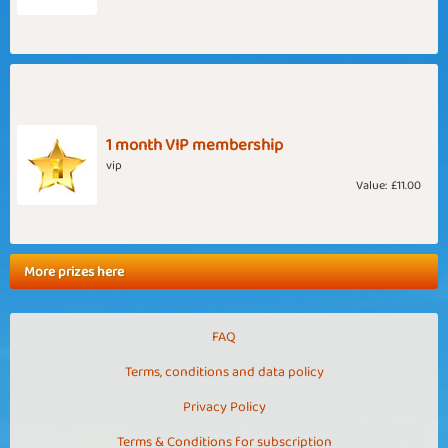
1 month VIP membership
vip
Value:
£11.00
More prizes here
FAQ
Terms, conditions and data policy
Privacy Policy
Terms & Conditions for subscription