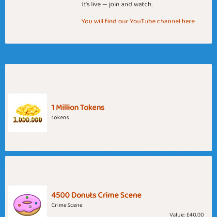
It's live — join and watch.
You will find our YouTube channel here
1 Million Tokens
tokens
4500 Donuts Crime Scene
Crime Scene
Value:
£40.00