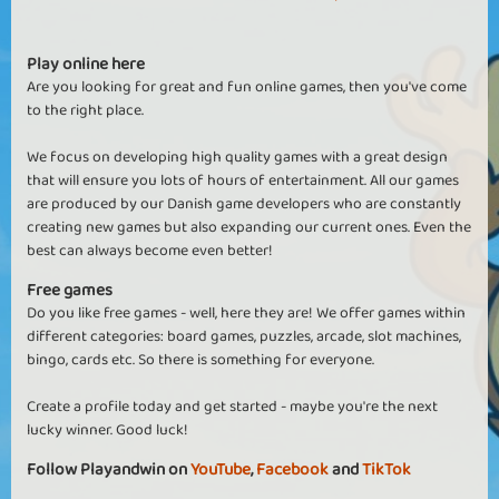
Play online here
Are you looking for great and fun online games, then you've come
to the right place.
We focus on developing high quality games with a great design
that will ensure you lots of hours of entertainment. All our games
are produced by our Danish game developers who are constantly
creating new games but also expanding our current ones. Even the
best can always become even better!
Free games
Do you like free games - well, here they are! We offer games within
different categories: board games, puzzles, arcade, slot machines,
bingo, cards etc. So there is something for everyone.
Create a profile today and get started - maybe you're the next
lucky winner. Good luck!
Follow Playandwin on
YouTube
,
Facebook
and
TikTok