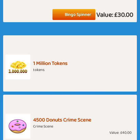
Value:
£30.00
Bingo Spinner
1 Million Tokens
tokens
4500 Donuts Crime Scene
Crime Scene
Value:
£40.00