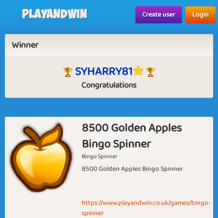
Playandwin
Create user
Login
Winner
SYHARRY81
Congratulations
8500 Golden Apples
Bingo Spinner
Bingo Spinner
8500 Golden Apples Bingo Spinner
https://www.playandwin.co.uk/games/bingo-
spinner