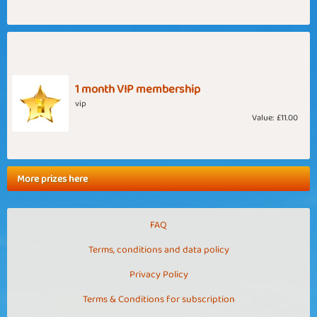
1 month VIP membership
vip
Value:
£11.00
More prizes here
FAQ
Terms, conditions and data policy
Privacy Policy
Terms & Conditions for subscription