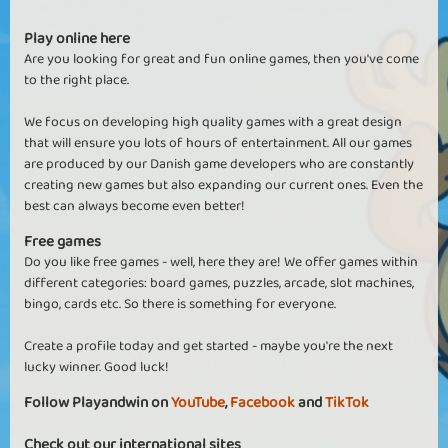
Play online here
Are you looking for great and fun online games, then you've come
to the right place.
We focus on developing high quality games with a great design
that will ensure you lots of hours of entertainment. All our games
are produced by our Danish game developers who are constantly
creating new games but also expanding our current ones. Even the
best can always become even better!
Free games
Do you like free games - well, here they are! We offer games within
different categories: board games, puzzles, arcade, slot machines,
bingo, cards etc. So there is something for everyone.
Create a profile today and get started - maybe you're the next
lucky winner. Good luck!
Follow Playandwin on
YouTube
,
Facebook
and
TikTok
Check out our international sites