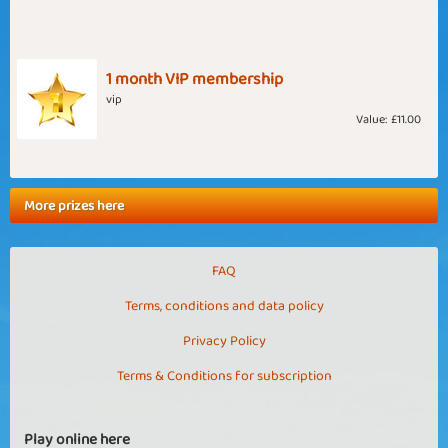
1 month VIP membership
vip
Value:
£11.00
More prizes here
FAQ
Terms, conditions and data policy
Privacy Policy
Terms & Conditions for subscription
Play online here