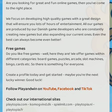
Are you looking for great and fun online games, then you've come
to the right place.
We focus on developing high quality games with a great design
that will ensure you lots of hours of entertainment. All our games
are produced by our Danish game developers who are constantly
creating new games but also expanding our current ones. Even the
best can always become even better!
Free games
Do you like free games - well, here they are! We offer games within
different categories: board games, puzzles, arcade, slot machines,
bingo, cards etc. So there is something for everyone.
Create a profile today and get started - maybe you're the next
lucky winner. Good luck!
Follow Playandwin on
YouTube
,
Facebook
and
TikTok
Check out our international sites
playtopia.com
-
komogvind.dk
-
spielmit.com
-
playtopia.nl
-
playtopia.fr