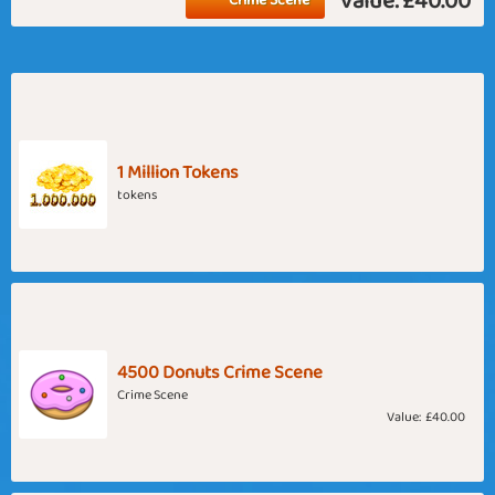
Value:
£40.00
1 Million Tokens
tokens
4500 Donuts Crime Scene
Crime Scene
Value:
£40.00