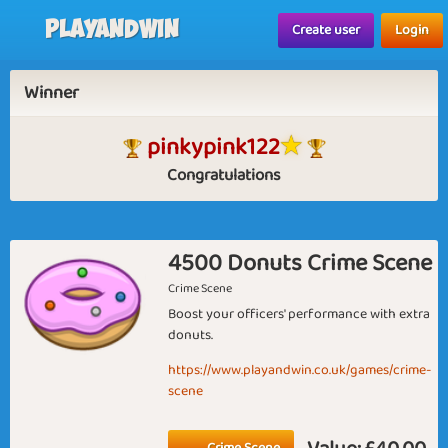
Playandwin
Create user
Login
Winner
pinkypink122
Congratulations
4500 Donuts Crime Scene
Crime Scene
Boost your officers' performance with extra
donuts.
https://www.playandwin.co.uk/games/crime-
scene
Crime Scene