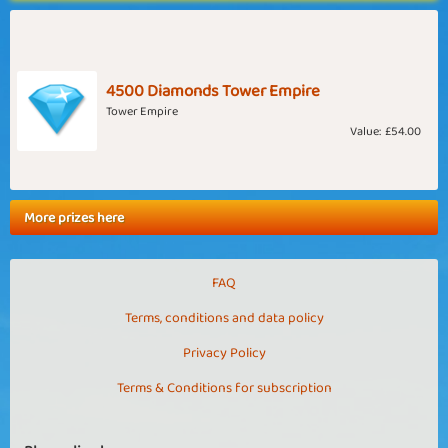
4500 Diamonds Tower Empire
Tower Empire
Value:
£54.00
More prizes here
FAQ
Terms, conditions and data policy
Privacy Policy
Terms & Conditions for subscription