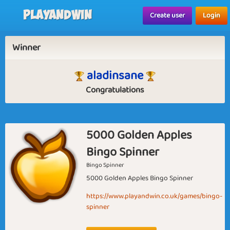
Playandwin
Create user
Login
Winner
aladinsane
Congratulations
5000 Golden Apples
Bingo Spinner
Bingo Spinner
5000 Golden Apples Bingo Spinner
https://www.playandwin.co.uk/games/bingo-
spinner