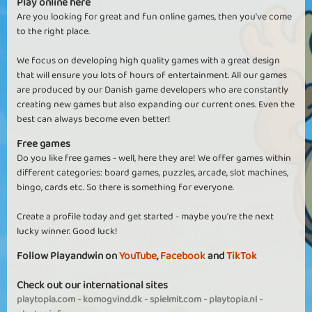
Play online here
Are you looking for great and fun online games, then you've come
to the right place.
We focus on developing high quality games with a great design
that will ensure you lots of hours of entertainment. All our games
are produced by our Danish game developers who are constantly
creating new games but also expanding our current ones. Even the
best can always become even better!
Free games
Do you like free games - well, here they are! We offer games within
different categories: board games, puzzles, arcade, slot machines,
bingo, cards etc. So there is something for everyone.
Create a profile today and get started - maybe you're the next
lucky winner. Good luck!
Follow Playandwin on
YouTube
,
Facebook
and
TikTok
Check out our international sites
playtopia.com
-
komogvind.dk
-
spielmit.com
-
playtopia.nl
-