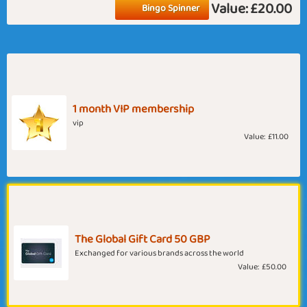
Value:
£20.00
Bingo Spinner
1 month VIP membership
vip
Value:
£11.00
The Global Gift Card 50 GBP
Exchanged for various brands across the world
Value:
£50.00