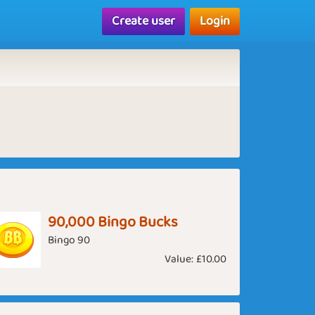
Create user
Login
90,000 Bingo Bucks
Bingo 90
Value:
£10.00