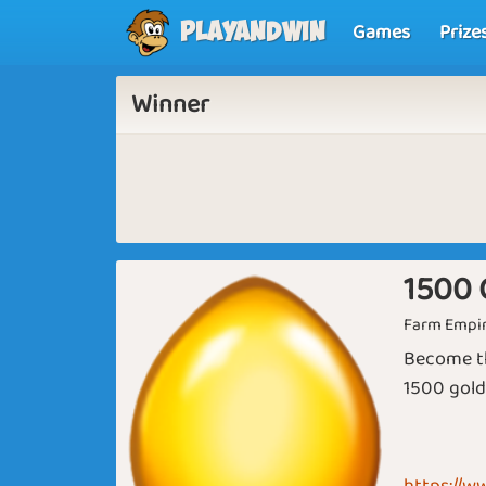
Games
Prize
Playandwin
Winner
1500 
Farm Empi
Become th
1500 gold