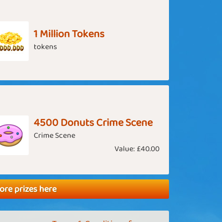
1 Million Tokens
tokens
4500 Donuts Crime Scene
Crime Scene
Value:
£40.00
ore prizes here