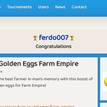
s
Tournaments
Users
News
Contact
ferdo007
Congratulations
Golden Eggs Farm Empire
re
e best farmer in man's memory with this boost of
en eggs for Farm Empire!