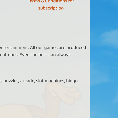
Terms & Conditions for
subscription
 entertainment. All our games are produced
ent ones. Even the best can always
, puzzles, arcade, slot machines, bingo,