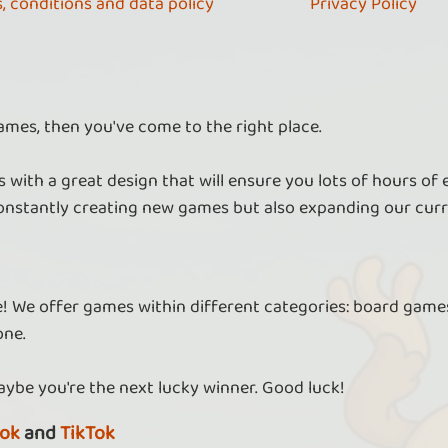
, conditions and data policy
Privacy Policy
ames, then you've come to the right place.
 with a great design that will ensure you lots of hours of
nstantly creating new games but also expanding our curr
re! We offer games within different categories: board games
one.
aybe you're the next lucky winner. Good luck!
ok
and
TikTok