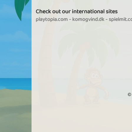
Check out our international sites
playtopia.com
-
komogvind.dk
-
spielmit.
©