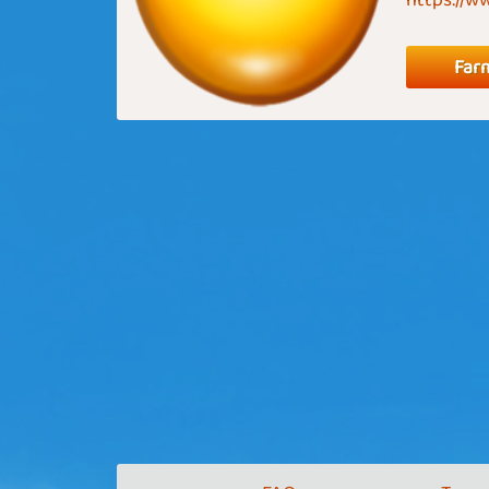
https://
Far