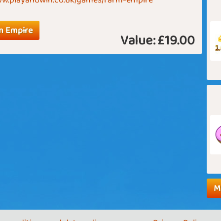
www.playandwin.co.uk/games/farm-empire
m Empire
Value:
£19.00
M