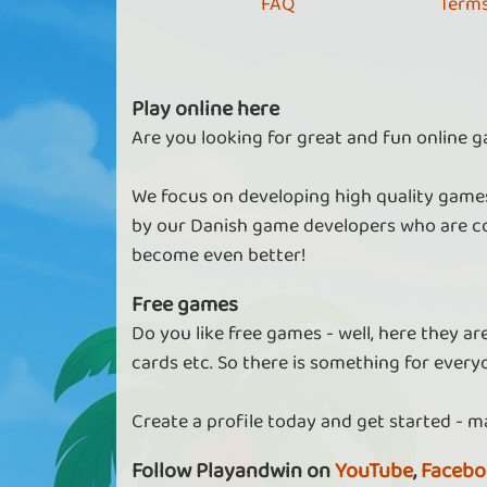
FAQ
Terms
Play online here
Are you looking for great and fun online g
We focus on developing high quality games
by our Danish game developers who are co
become even better!
Free games
Do you like free games - well, here they a
cards etc. So there is something for every
Create a profile today and get started - m
Follow Playandwin on
YouTube
,
Facebo