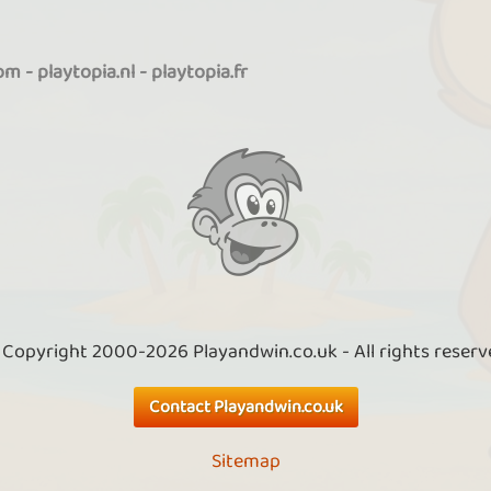
com
-
playtopia.nl
-
playtopia.fr
 Copyright 2000-2026 Playandwin.co.uk - All rights reserv
Contact Playandwin.co.uk
Sitemap