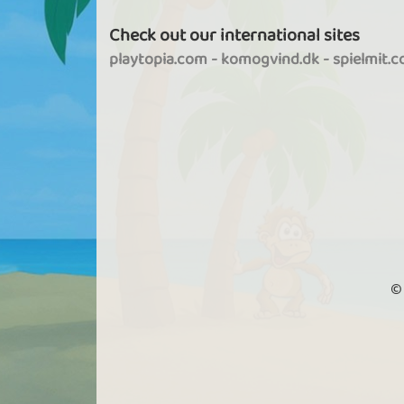
Check out our international sites
playtopia.com
-
komogvind.dk
-
spielmit.
©