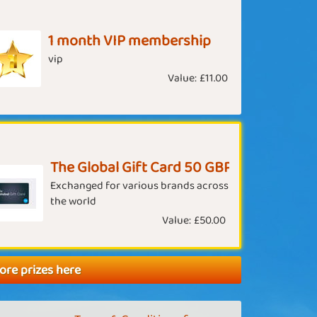
1 month VIP membership
vip
Value:
£11.00
The Global Gift Card 50 GBP
Exchanged for various brands across
the world
Value:
£50.00
ore prizes here