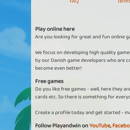
FAQ
Terms
Play online here
Are you looking for great and fun online g
We focus on developing high quality games
by our Danish game developers who are co
become even better!
Free games
Do you like free games - well, here they a
cards etc. So there is something for every
Create a profile today and get started - m
Follow Playandwin on
YouTube
,
Facebo