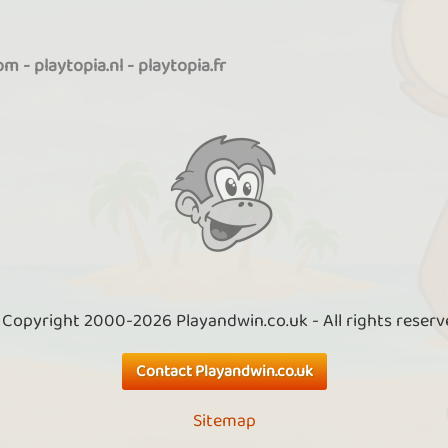
com
-
playtopia.nl
-
playtopia.fr
 Copyright 2000-2026 Playandwin.co.uk - All rights reserv
Contact Playandwin.co.uk
Sitemap