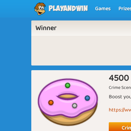
Games
Prize
Playandwin
Winner
4500 
Crime Sce
Boost you
https://w
Cri