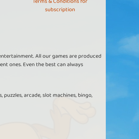
Terms & Conditions for
subscription
 entertainment. All our games are produced
ent ones. Even the best can always
, puzzles, arcade, slot machines, bingo,