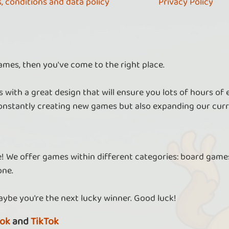
, conditions and data policy
Privacy Policy
ames, then you've come to the right place.
 with a great design that will ensure you lots of hours of
nstantly creating new games but also expanding our curr
re! We offer games within different categories: board games
one.
aybe you're the next lucky winner. Good luck!
ok
and
TikTok