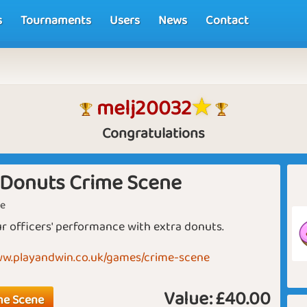
s
Tournaments
Users
News
Contact
melj20032
Congratulations
Donuts Crime Scene
ne
r officers' performance with extra donuts.
ww.playandwin.co.uk/games/crime-scene
Value:
£40.00
me Scene