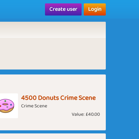
Create user
Login
4500 Donuts Crime Scene
Crime Scene
Value:
£40.00