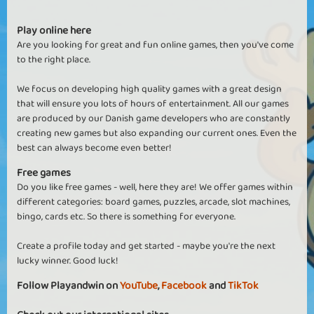
Play online here
Are you looking for great and fun online games, then you've come
to the right place.
We focus on developing high quality games with a great design
that will ensure you lots of hours of entertainment. All our games
are produced by our Danish game developers who are constantly
creating new games but also expanding our current ones. Even the
best can always become even better!
Free games
Do you like free games - well, here they are! We offer games within
different categories: board games, puzzles, arcade, slot machines,
bingo, cards etc. So there is something for everyone.
Create a profile today and get started - maybe you're the next
lucky winner. Good luck!
Follow Playandwin on
YouTube
,
Facebook
and
TikTok