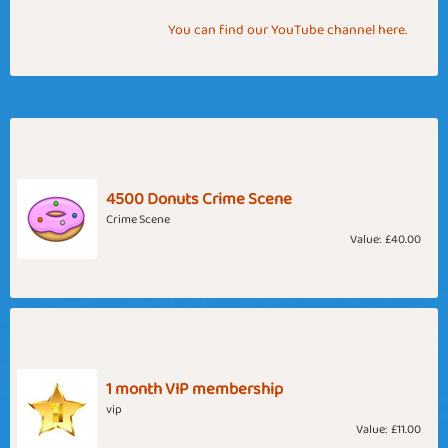
You can find our YouTube channel here.
4500 Donuts Crime Scene
Crime Scene
Value:
£40.00
1 month VIP membership
vip
Value:
£11.00