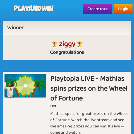
Playandwin
Create user
Login
Winner
ziggy
Congratulations
Playtopia LIVE - Mathias
spins prizes on the Wheel
of Fortune
LIVE
Mathias spins for great prizes on the Wheel
of Fortune. Watch the live stream and see
the amazing prizes you can win. It's live —
come and watch.