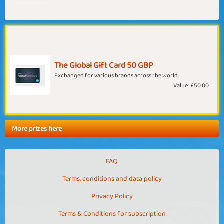
The Global Gift Card 50 GBP
Exchanged for various brands across the world
Value:
£50.00
More prizes here
FAQ
Terms, conditions and data policy
Privacy Policy
Terms & Conditions for subscription