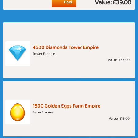
Value:
£39.00
Pool
4500 Diamonds Tower Empire
Tower Empire
Value:
£54.00
1500 Golden Eggs Farm Empire
Farm Empire
Value:
£19.00