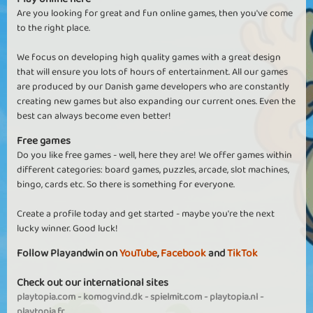
Are you looking for great and fun online games, then you've come
to the right place.
We focus on developing high quality games with a great design
that will ensure you lots of hours of entertainment. All our games
are produced by our Danish game developers who are constantly
creating new games but also expanding our current ones. Even the
best can always become even better!
Free games
Do you like free games - well, here they are! We offer games within
different categories: board games, puzzles, arcade, slot machines,
bingo, cards etc. So there is something for everyone.
Create a profile today and get started - maybe you're the next
lucky winner. Good luck!
Follow Playandwin on
YouTube
,
Facebook
and
TikTok
Check out our international sites
playtopia.com
-
komogvind.dk
-
spielmit.com
-
playtopia.nl
-
playtopia.fr