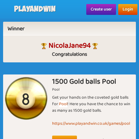
Playandwin
Create user
Login
Winner
NicolaJane94
Congratulations
1500 Gold balls Pool
Pool
Get your hands on the coveted gold balls
for
Pool
! Here you have the chance to win
as many as 1500 gold balls.
https://www.playandwin.co.uk/games/pool