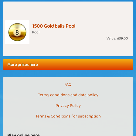
1500 Gold balls Pool
Pool
Value:
£39.00
More prizes here
FAQ
Terms, conditions and data policy
Privacy Policy
Terms & Conditions for subscription
Play online here