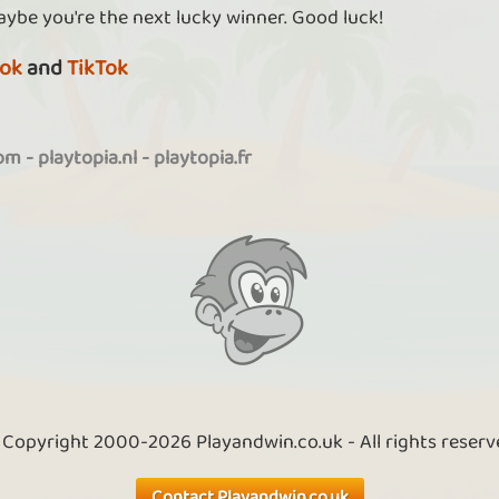
aybe you're the next lucky winner. Good luck!
ok
and
TikTok
com
-
playtopia.nl
-
playtopia.fr
 Copyright 2000-2026 Playandwin.co.uk - All rights reserv
Contact Playandwin.co.uk