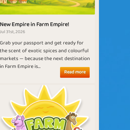
New Empire in Farm Empire!
Jul 31st, 2026
Grab your passport and get ready for
the scent of exotic spices and colourful
markets — because the next destination
in Farm Empire is...
Read more