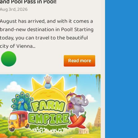
and Pool Pass in Pool!
Aug 3rd, 2026
August has arrived, and with it comes a
brand-new destination in Pool! Starting
today, you can travel to the beautiful
city of Vienna...
Read more