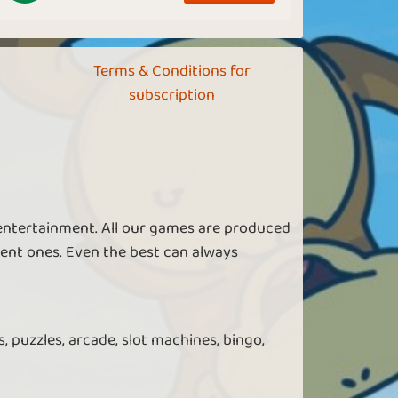
Terms & Conditions for
subscription
 entertainment. All our games are produced
ent ones. Even the best can always
, puzzles, arcade, slot machines, bingo,