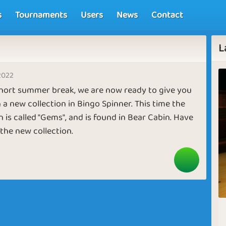
s
Tournaments
Users
News
Contact
L
2022
short summer break, we are now ready to give you
 a new collection in Bingo Spinner. This time the
n is called "Gems", and is found in Bear Cabin. Have
the new collection.