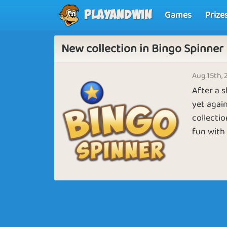
Games
Prize
Playandwin
New collection in Bingo Spinner
Aug 15th, 
After a 
yet again
collectio
fun with 