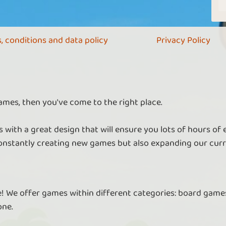
, conditions and data policy
Privacy Policy
ames, then you've come to the right place.
 with a great design that will ensure you lots of hours of
nstantly creating new games but also expanding our curr
re! We offer games within different categories: board games
one.