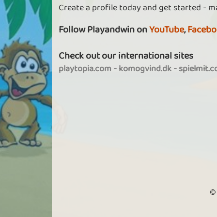
Create a profile today and get started - m
Follow Playandwin on
YouTube
,
Facebo
Check out our international sites
playtopia.com
-
komogvind.dk
-
spielmit.
©