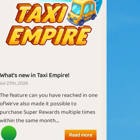
What's new in Taxi Empire!
Jul 27th, 2026
The feature can you have reached in one
ofWe've also made it possible to
purchase Super Rewards multiple times
within the same month....
Read more