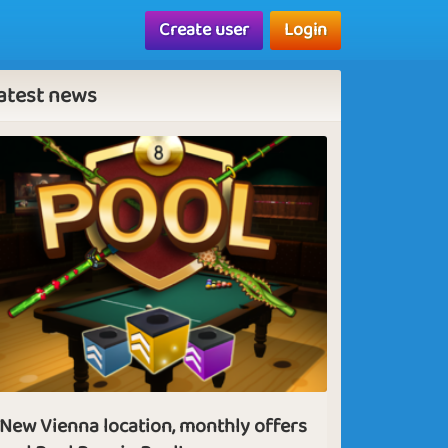
Create user
Login
atest news
New Vienna location, monthly offers