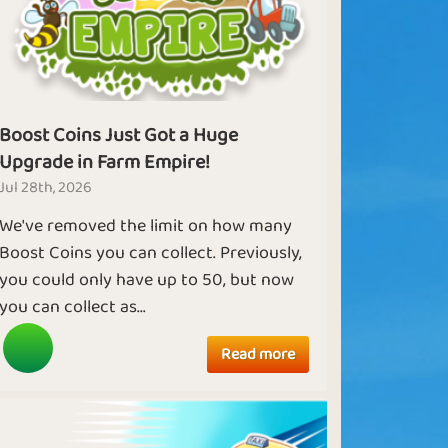
Boost Coins Just Got a Huge
Upgrade in Farm Empire!
Jul 28th, 2026
We've removed the limit on how many
Boost Coins you can collect. Previously,
you could only have up to 50, but now
you can collect as...
Read more