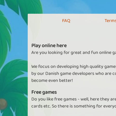
FAQ
Terms
Play online here
Are you looking for great and fun online g
We focus on developing high quality games
by our Danish game developers who are co
become even better!
Free games
Do you like free games - well, here they a
cards etc. So there is something for every