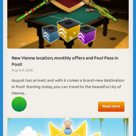
New Vienna location, monthly offers and Pool Pass in
Pool!
Aug 3rd, 2026
August has arrived, and with it comes a brand-new destination
in Pool! Starting today, you can travel to the beautiful city of
Vienna...
Read more