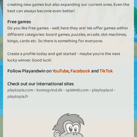
creating new games but also expanding our current ones. Even the
best can always become even better!
Free games
Do you like free games - well, here they are! We offer games within
different categories: board games, puzzles, arcade, slot machines,
bingo, cards etc. So there is something for everyone.
Create a profile today and get started - maybe you're the next
lucky winner. Good luck!
Follow Playandwin on
YouTube
,
Facebook
and
TikTok
Check out our international sites
playtopia.com
-
komogvind.dk
-
spielmit.com
-
playtopia.nl
-
playtopia.fr