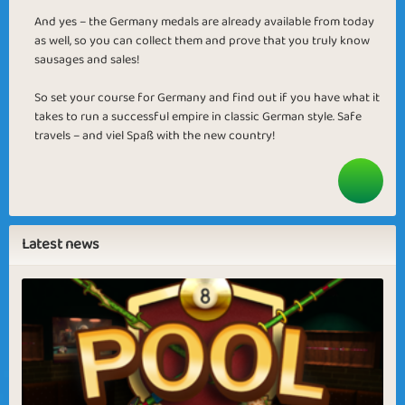
And yes – the Germany medals are already available from today
as well, so you can collect them and prove that you truly know
sausages and sales!
So set your course for Germany and find out if you have what it
takes to run a successful empire in classic German style. Safe
travels – and viel Spaß with the new country!
Latest news