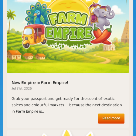
New Empire in Farm Empire!
Jul 31st, 2026
Grab your passport and get ready for the scent of exotic
spices and colourful markets — because the next destination
in Farm Empire is...
Read more