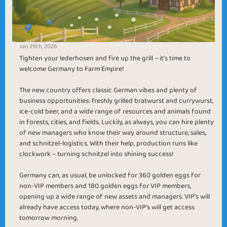
Jan 29th, 2026
Tighten your lederhosen and fire up the grill – it’s time to
welcome Germany to Farm Empire!
The new country offers classic German vibes and plenty of
business opportunities: freshly grilled bratwurst and currywurst,
ice-cold beer, and a wide range of resources and animals found
in forests, cities, and fields. Luckily, as always, you can hire plenty
of new managers who know their way around structure, sales,
and schnitzel-logistics. With their help, production runs like
clockwork – turning schnitzel into shining success!
Germany can, as usual, be unlocked for 360 golden eggs for
non-VIP members and 180 golden eggs for VIP members,
opening up a wide range of new assets and managers. VIP's will
already have access today, where non-VIP's will get access
tomorrow morning.