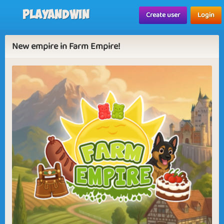
Playandwin
Create user
Login
New empire in Farm Empire!