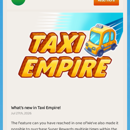
Read more
What's new in Taxi Empire!
Jul 27th, 2026
The feature can you have reached in one ofWe've also made it
possible to purchase Super Rewards multiple times within the