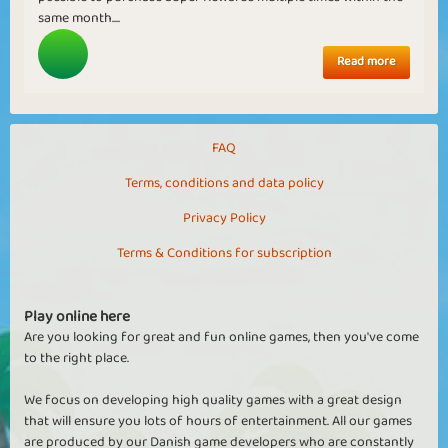
same month....
Read more
FAQ
Terms, conditions and data policy
Privacy Policy
Terms & Conditions for subscription
Play online here
Are you looking for great and fun online games, then you've come
to the right place.
We focus on developing high quality games with a great design
that will ensure you lots of hours of entertainment. All our games
are produced by our Danish game developers who are constantly