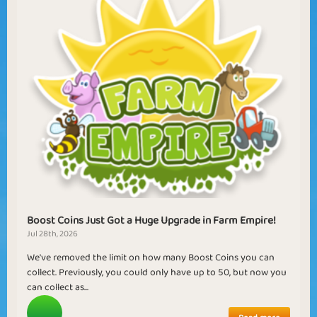
Boost Coins Just Got a Huge Upgrade in Farm Empire!
Jul 28th, 2026
We've removed the limit on how many Boost Coins you can
collect. Previously, you could only have up to 50, but now you
can collect as...