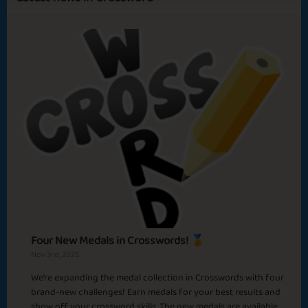
Sapphire
Emerald
Ruby
Diamond
April Fool 2025
Good Feels
Trick or Triska?
Romantic Claudine
Four New Medals in Crosswords! 🏅
Nov 3rd, 2025
We’re expanding the medal collection in Crosswords with four
Amazing Midnatt
brand-new challenges! Earn medals for your best results and
Nellie O Five Stars
show off your crossword skills. The new medals are available