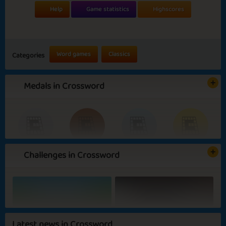
Help
Game statistics
Highscores
Word games
Classics
Categories
Medals in Crossword
Challenges in Crossword
Basic
Expert
Scribbler
Wordsmith
Darker Days
Sunny Days
Latest news in Crossword