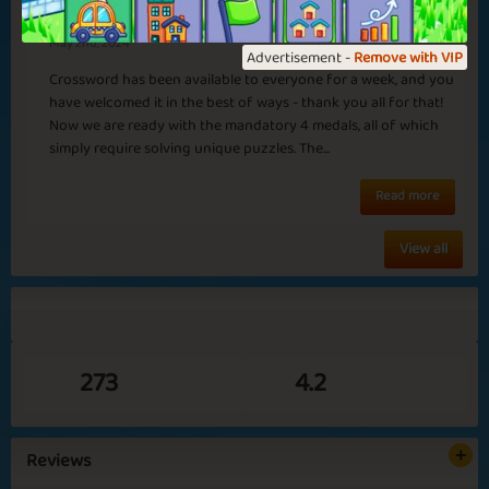
Medals in Crossword
May 2nd, 2024
Advertisement -
Remove with VIP
Crossword has been available to everyone for a week, and you
have welcomed it in the best of ways - thank you all for that!
Now we are ready with the mandatory 4 medals, all of which
simply require solving unique puzzles. The...
Read more
View all
273
4.2
Reviews