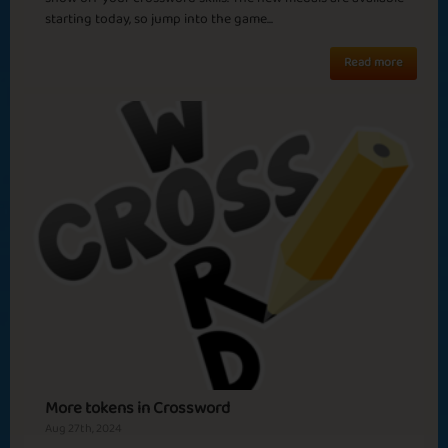
Sola
starting today, so jump into the game...
Read more
More tokens in Crossword
Aug 27th, 2024