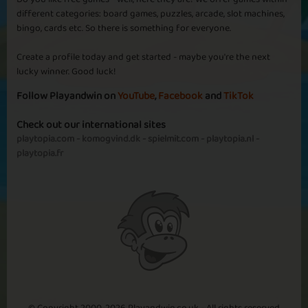
different categories: board games, puzzles, arcade, slot machines,
bingo, cards etc. So there is something for everyone.
Create a profile today and get started - maybe you're the next
lucky winner. Good luck!
Follow Playandwin on
YouTube
,
Facebook
and
TikTok
Check out our international sites
playtopia.com
-
komogvind.dk
-
spielmit.com
-
playtopia.nl
-
playtopia.fr
© Copyright 2000-2026 Playandwin.co.uk - All rights reserved