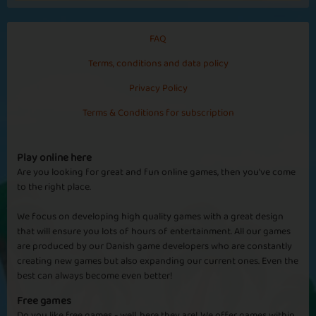
FAQ
Terms, conditions and data policy
Privacy Policy
Terms & Conditions for subscription
Play online here
Are you looking for great and fun online games, then you've come
to the right place.
We focus on developing high quality games with a great design
that will ensure you lots of hours of entertainment. All our games
are produced by our Danish game developers who are constantly
creating new games but also expanding our current ones. Even the
best can always become even better!
Free games
Do you like free games - well, here they are! We offer games within