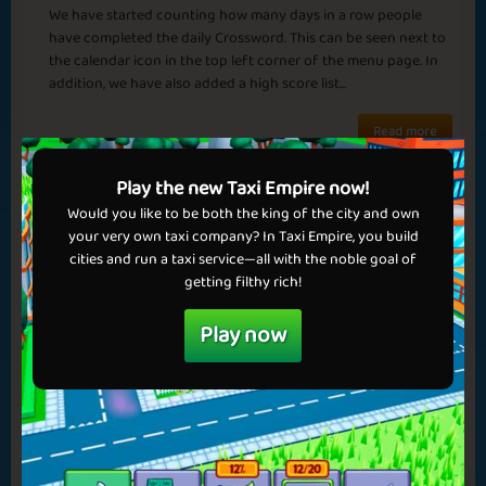
We have started counting how many days in a row people
have completed the daily Crossword. This can be seen next to
the calendar icon in the top left corner of the menu page. In
addition, we have also added a high score list...
✅ Benefits in games
Read more
✅ No ads
💝 Get VIP now!
Play the new Taxi Empire now!
Would you like to be both the king of the city and own
your very own taxi company? In Taxi Empire, you build
cities and run a taxi service—all with the noble goal of
getting filthy rich!
Play now