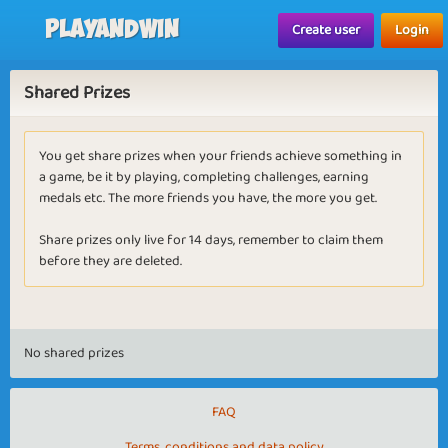
Playandwin
Create user
Login
Shared Prizes
You get share prizes when your friends achieve something in
a game, be it by playing, completing challenges, earning
medals etc. The more friends you have, the more you get.
Share prizes only live for 14 days, remember to claim them
before they are deleted.
No shared prizes
FAQ
Terms, conditions and data policy