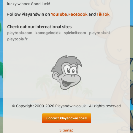
lucky winner. Good luck!
Follow Playandwin on
YouTube
,
Facebook
and
TikTok
Check out our international sites
playtopia.com
-
komogvind.dk
-
spielmit.com
-
playtopia.nl
-
playtopia.fr
© Copyright 2000-2026 Playandwin.co.uk - All rights reserved
Contact Playandwin.co.uk
Sitemap