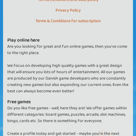
Privacy Policy
Terms & Conditions for subscription
Play online here
Are you looking for great and fun online games, then you've come
to the right place.
We focus on developing high quality games with a great design
that will ensure you lots of hours of entertainment. All our games
are produced by our Danish game developers who are constantly
creating new games but also expanding our current ones. Even the
best can always become even better!
Free games
Do you like free games - well, here they are! We offer games within
different categories: board games, puzzles, arcade, slot machines,
bingo, cards etc. So there is something for everyone.
Create a profile today and get started - maybe you're the next