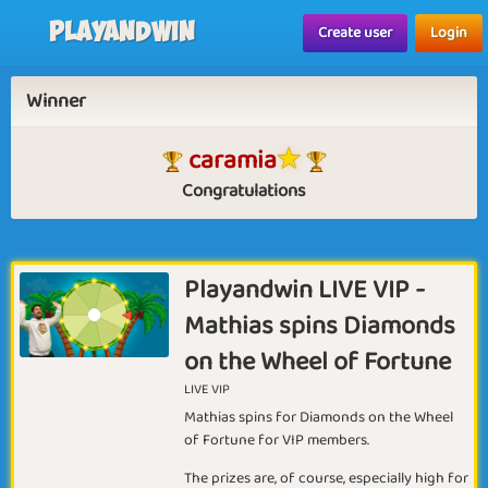
Playandwin
Create user
Login
Winner
caramia
Congratulations
Playandwin LIVE VIP -
Mathias spins Diamonds
on the Wheel of Fortune
LIVE VIP
Mathias spins for Diamonds on the Wheel
of Fortune for VIP members.
The prizes are, of course, especially high for