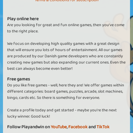
Terms & Conditions for subscription
Play online here
Are you looking for great and fun online games, then you've come
to the right place.
We focus on developing high quality games with a great design
that will ensure you lots of hours of entertainment. All our games
are produced by our Danish game developers who are constantly
creating new games but also expanding our current ones. Even the
best can always become even better!
Free games
Do you like free games - well, here they are! We offer games within
different categories: board games, puzzles, arcade, slot machines,
bingo, cards etc. So there is something for everyone.
Create a profile today and get started - maybe you're the next
lucky winner. Good luck!
Follow Playandwin on
YouTube
,
Facebook
and
TikTok