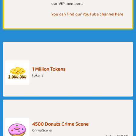
our VIP members.
You can find our YouTube channel here
1 Million Tokens
tokens
4500 Donuts Crime Scene
Crime Scene