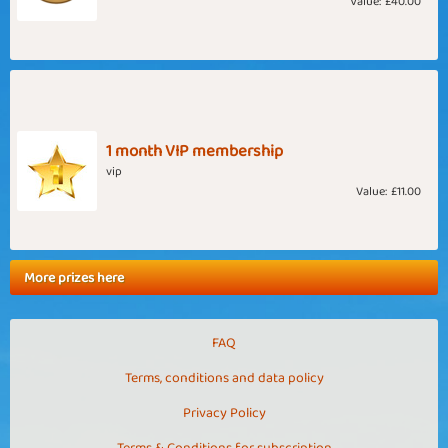
Value:
£40.00
1 month VIP membership
vip
Value:
£11.00
More prizes here
FAQ
Terms, conditions and data policy
Privacy Policy