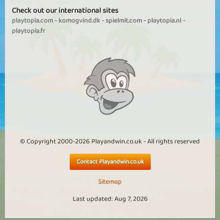
Check out our international sites
playtopia.com
-
komogvind.dk
-
spielmit.com
-
playtopia.nl
-
playtopia.fr
© Copyright 2000-2026 Playandwin.co.uk - All rights reserved
Contact Playandwin.co.uk
Sitemap
Last updated: Aug 7, 2026