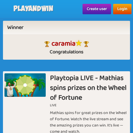
Playandwin
Create user
Login
Winner
caramia
Congratulations
Playtopia LIVE - Mathias
spins prizes on the Wheel
of Fortune
LIVE
Mathias spins for great prizes on the Wheel
of Fortune. Watch the live stream and see
the amazing prizes you can win. It's live —
come and watch.