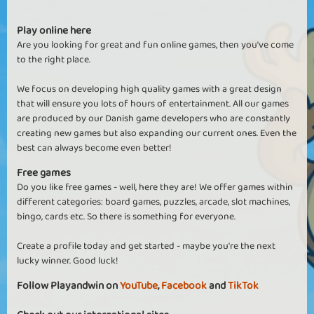
Play online here
Are you looking for great and fun online games, then you've come
to the right place.
We focus on developing high quality games with a great design
that will ensure you lots of hours of entertainment. All our games
are produced by our Danish game developers who are constantly
creating new games but also expanding our current ones. Even the
best can always become even better!
Free games
Do you like free games - well, here they are! We offer games within
different categories: board games, puzzles, arcade, slot machines,
bingo, cards etc. So there is something for everyone.
Create a profile today and get started - maybe you're the next
lucky winner. Good luck!
Follow Playandwin on
YouTube
,
Facebook
and
TikTok