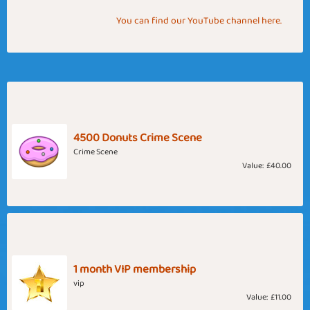
You can find our YouTube channel here.
4500 Donuts Crime Scene
Crime Scene
Value:
£40.00
1 month VIP membership
vip
Value:
£11.00