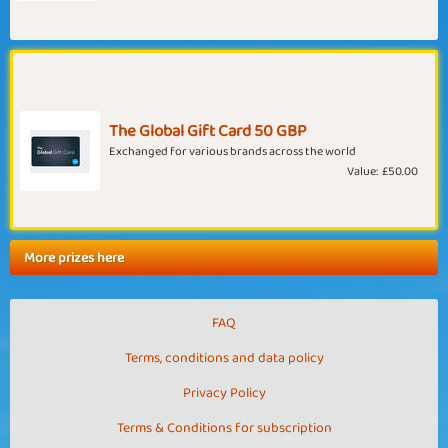
The Global Gift Card 50 GBP
Exchanged for various brands across the world
Value:
£50.00
More prizes here
FAQ
Terms, conditions and data policy
Privacy Policy
Terms & Conditions for subscription