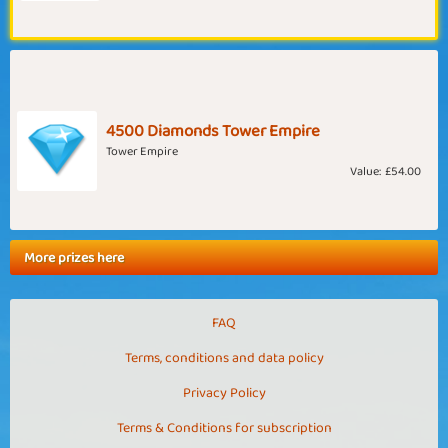
4500 Diamonds Tower Empire
Tower Empire
Value:
£54.00
More prizes here
FAQ
Terms, conditions and data policy
Privacy Policy
Terms & Conditions for subscription