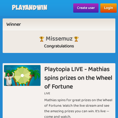
Playandwin
Create user
Login
Winner
Missemuz
Congratulations
Playtopia LIVE - Mathias
spins prizes on the Wheel
of Fortune
LIVE
Mathias spins for great prizes on the Wheel
of Fortune. Watch the live stream and see
the amazing prizes you can win. It's live —
come and watch.