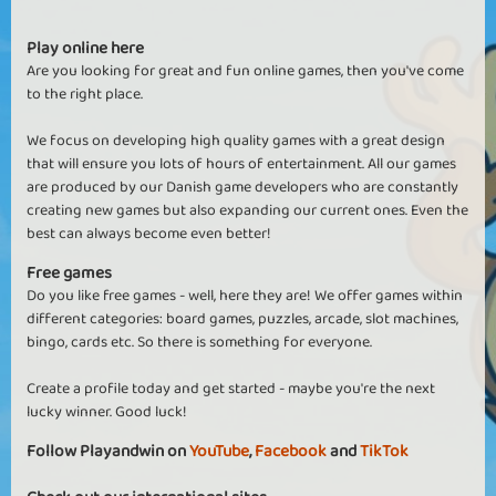
Play online here
Are you looking for great and fun online games, then you've come
to the right place.
We focus on developing high quality games with a great design
that will ensure you lots of hours of entertainment. All our games
are produced by our Danish game developers who are constantly
creating new games but also expanding our current ones. Even the
best can always become even better!
Free games
Do you like free games - well, here they are! We offer games within
different categories: board games, puzzles, arcade, slot machines,
bingo, cards etc. So there is something for everyone.
Create a profile today and get started - maybe you're the next
lucky winner. Good luck!
Follow Playandwin on
YouTube
,
Facebook
and
TikTok