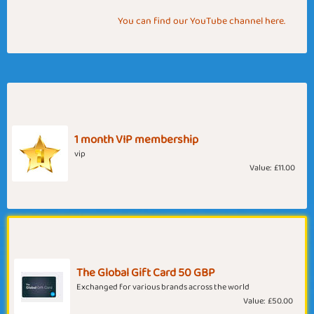
You can find our YouTube channel here.
1 month VIP membership
vip
Value:
£11.00
The Global Gift Card 50 GBP
Exchanged for various brands across the world
Value:
£50.00