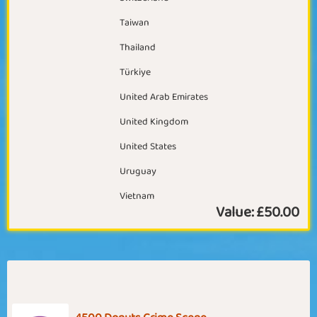
Taiwan
Thailand
Türkiye
United Arab Emirates
United Kingdom
United States
Uruguay
Vietnam
Value:
£50.00