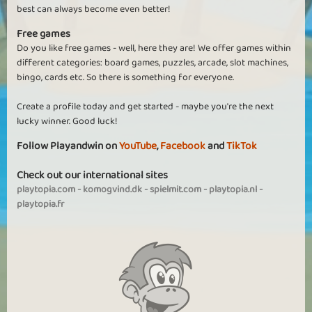
best can always become even better!
Free games
Do you like free games - well, here they are! We offer games within
different categories: board games, puzzles, arcade, slot machines,
bingo, cards etc. So there is something for everyone.
Create a profile today and get started - maybe you're the next
lucky winner. Good luck!
Follow Playandwin on
YouTube
,
Facebook
and
TikTok
Check out our international sites
playtopia.com
-
komogvind.dk
-
spielmit.com
-
playtopia.nl
-
playtopia.fr