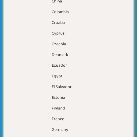
China
Colombia
Croatia
Cyprus
Czechia
Denmark
Ecuador
Egypt
El Salvador
Estonia
Finland
France
Germany