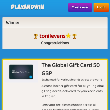
Playandwin
Create user
Login
Winner
tonilevans
Congratulations
The Global Gift Card 50
GBP
Exchanged for various brands across the world
A cross-border gift card for all your global
gifting needs, delivered to your recipients
in English.
Lets your recipients choose across all