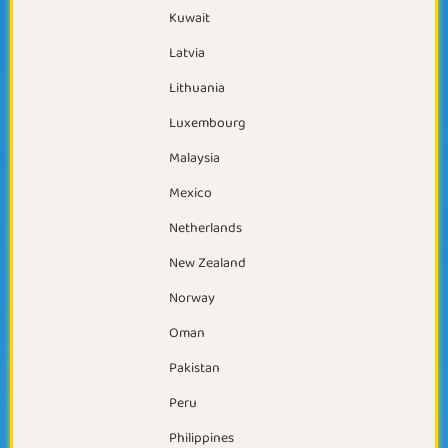
Kuwait
Latvia
Lithuania
Luxembourg
Malaysia
Mexico
Netherlands
New Zealand
Norway
Oman
Pakistan
Peru
Philippines