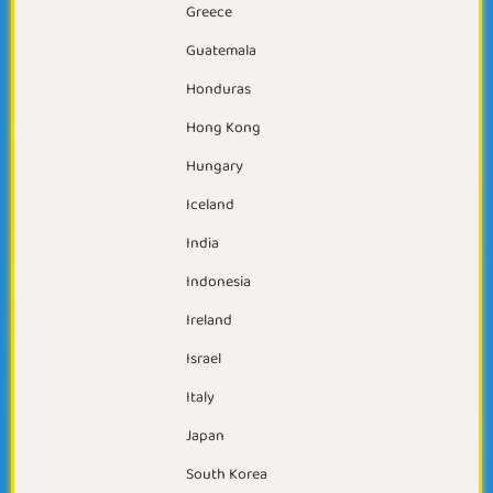
Greece
Guatemala
Honduras
Hong Kong
Hungary
Iceland
India
Indonesia
Ireland
Israel
Italy
Japan
South Korea