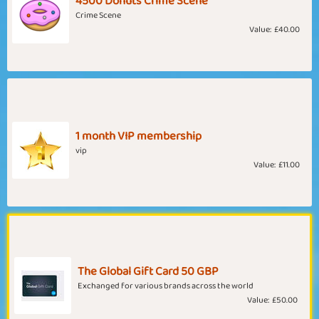
4500 Donuts Crime Scene
Crime Scene
Value:
£40.00
1 month VIP membership
vip
Value:
£11.00
The Global Gift Card 50 GBP
Exchanged for various brands across the world
Value:
£50.00