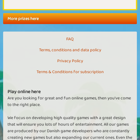
More prizes here
FAQ
Terms, conditions and data policy
Privacy Policy
Terms & Conditions for subscription
Play online here
Are you looking for great and fun online games, then you've come
to the right place.
We focus on developing high quality games with a great design
that will ensure you lots of hours of entertainment. All our games
are produced by our Danish game developers who are constantly
creating new games but also expanding our current ones. Even the