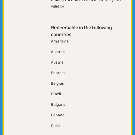
brands, frictionless redemption, 3 years
validity.
Redeemable in the following
countries
Argentina
Australia
Austria
Bahrain
Belgium
Brazil
Bulgaria
Canada
Chile