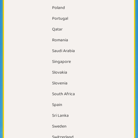
Poland
Portugal
Qatar
Romania
Saudi Arabia
Singapore
Slovakia
Slovenia
South Africa
Spain
Sri Lanka
Sweden
Switzerland