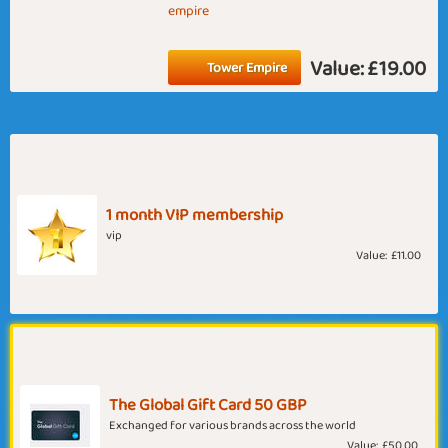
empire
Value:
£19.00
Tower Empire
1 month VIP membership
vip
Value:
£11.00
The Global Gift Card 50 GBP
Exchanged for various brands across the world
Value:
£50.00