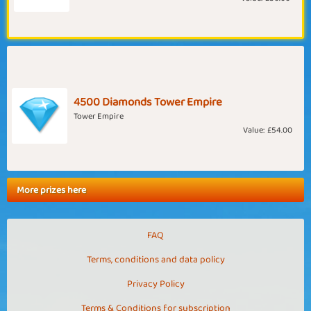
4500 Diamonds Tower Empire
Tower Empire
Value:
£54.00
More prizes here
FAQ
Terms, conditions and data policy
Privacy Policy
Terms & Conditions for subscription