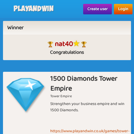
Playandwin
Create user
Login
Winner
nat40
Congratulations
1500 Diamonds Tower
Empire
Tower Empire
Strengthen your business empire and win
1500 Diamonds.
https://www.playandwin.co.uk/games/tower-