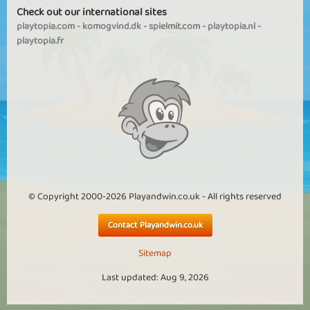
Check out our international sites
playtopia.com
-
komogvind.dk
-
spielmit.com
-
playtopia.nl
-
playtopia.fr
© Copyright 2000-2026 Playandwin.co.uk - All rights reserved
Contact Playandwin.co.uk
Sitemap
Last updated: Aug 9, 2026