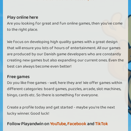
Play online here
Are you looking for great and fun online games, then you've come
to the right place.
We focus on developing high quality games with a great design
that will ensure you lots of hours of entertainment. All our games
are produced by our Danish game developers who are constantly
creating new games but also expanding our current ones. Even the
best can always become even better!
Free games
Do you like free games - well, here they are! We offer games within
different categories: board games, puzzles, arcade, slot machines,
bingo, cards etc. So there is something for everyone.
Create a profile today and get started - maybe you're the next
lucky winner. Good luck!
Follow Playandwin on
YouTube
,
Facebook
and
TikTok