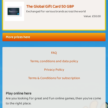
The Global Gift Card 50 GBP
Exchanged for various brands across the world
Value:
£50.00
More prizes here
FAQ
Terms, conditions and data policy
Privacy Policy
Terms & Conditions for subscription
Play online here
Are you looking for great and fun online games, then you've come
to the right place.