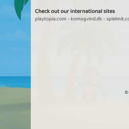
Check out our international sites
playtopia.com
-
komogvind.dk
-
spielmit.
©