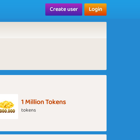
Create user
Login
1 Million Tokens
tokens