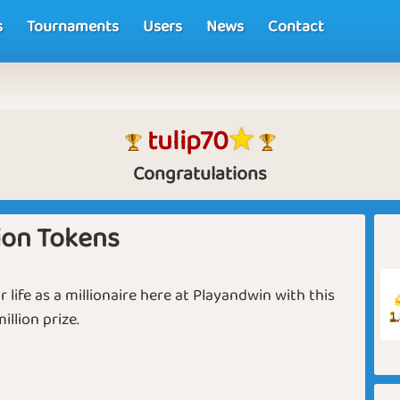
s
Tournaments
Users
News
Contact
tulip70
Congratulations
lion Tokens
 life as a millionaire here at Playandwin with this
llion prize.