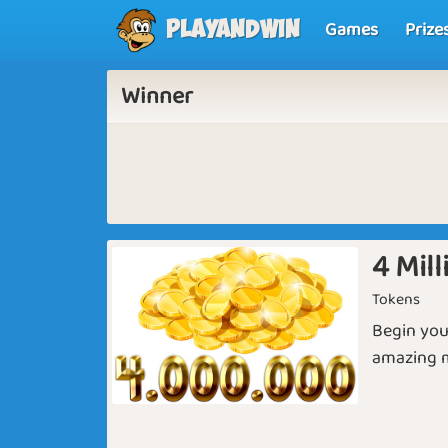
Games
Prize
Playandwin
Winner
4 Mil
Tokens
Begin your
amazing mi