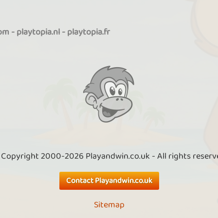
com
-
playtopia.nl
-
playtopia.fr
 Copyright 2000-2026 Playandwin.co.uk - All rights reserv
Contact Playandwin.co.uk
Sitemap