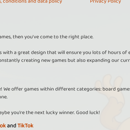
, conditions and data policy
Privacy Policy
ames, then you've come to the right place.
 with a great design that will ensure you lots of hours of
nstantly creating new games but also expanding our curr
re! We offer games within different categories: board games
one.
aybe you're the next lucky winner. Good luck!
ok
and
TikTok