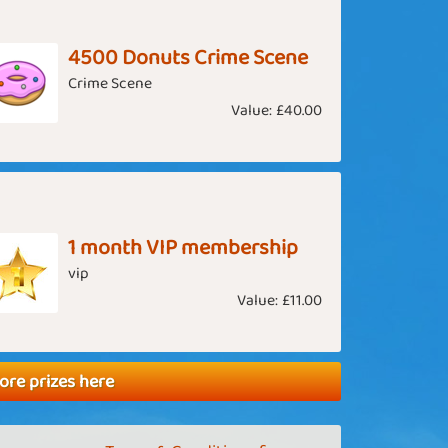
4500 Donuts Crime Scene
Crime Scene
Value:
£40.00
1 month VIP membership
vip
Value:
£11.00
ore prizes here