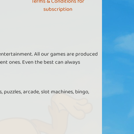
Terms & Conditions for
subscription
 entertainment. All our games are produced
ent ones. Even the best can always
, puzzles, arcade, slot machines, bingo,