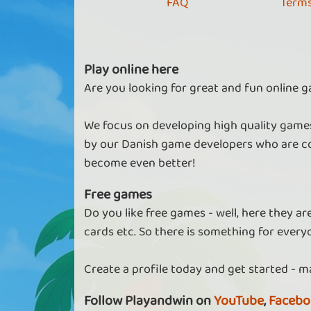
FAQ
Terms
Play online here
Are you looking for great and fun online g
We focus on developing high quality games
by our Danish game developers who are co
become even better!
Free games
Do you like free games - well, here they a
cards etc. So there is something for every
Create a profile today and get started - m
Follow Playandwin on
YouTube
,
Facebo