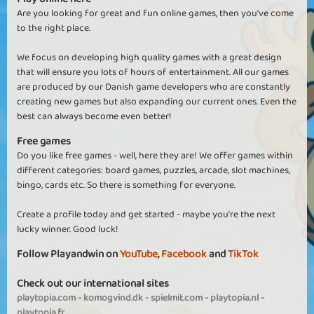
Are you looking for great and fun online games, then you've come
to the right place.
We focus on developing high quality games with a great design
that will ensure you lots of hours of entertainment. All our games
are produced by our Danish game developers who are constantly
creating new games but also expanding our current ones. Even the
best can always become even better!
Free games
Do you like free games - well, here they are! We offer games within
different categories: board games, puzzles, arcade, slot machines,
bingo, cards etc. So there is something for everyone.
Create a profile today and get started - maybe you're the next
lucky winner. Good luck!
Follow Playandwin on
YouTube
,
Facebook
and
TikTok
Check out our international sites
playtopia.com
-
komogvind.dk
-
spielmit.com
-
playtopia.nl
-
playtopia.fr