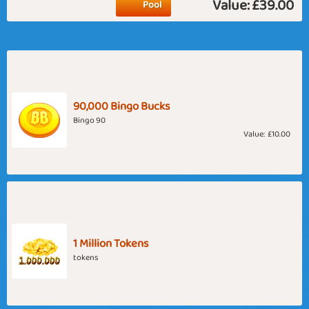
Value:
£39.00
Pool
90,000 Bingo Bucks
Bingo 90
Value:
£10.00
1 Million Tokens
tokens