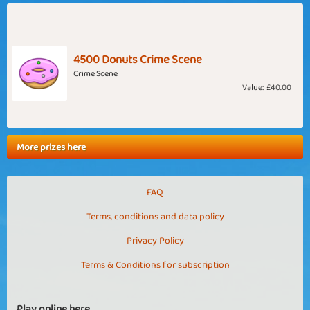
4500 Donuts Crime Scene
Crime Scene
Value:
£40.00
More prizes here
FAQ
Terms, conditions and data policy
Privacy Policy
Terms & Conditions for subscription
Play online here