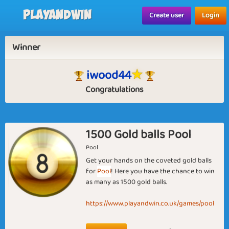
Playandwin
Create user
Login
Winner
iwood44
Congratulations
1500 Gold balls Pool
Pool
Get your hands on the coveted gold balls
for
Pool
! Here you have the chance to win
as many as 1500 gold balls.
https://www.playandwin.co.uk/games/pool