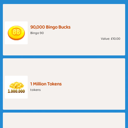
90,000 Bingo Bucks
Bingo 90
Value:
£10.00
1 Million Tokens
tokens