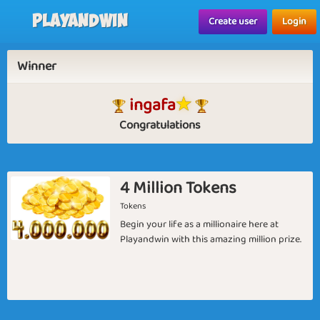
Playandwin
Create user
Login
Winner
ingafa
Congratulations
4 Million Tokens
Tokens
Begin your life as a millionaire here at
Playandwin with this amazing million prize.