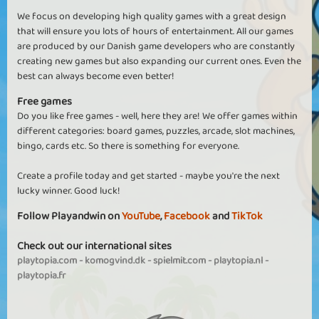
We focus on developing high quality games with a great design
that will ensure you lots of hours of entertainment. All our games
are produced by our Danish game developers who are constantly
creating new games but also expanding our current ones. Even the
best can always become even better!
Free games
Do you like free games - well, here they are! We offer games within
different categories: board games, puzzles, arcade, slot machines,
bingo, cards etc. So there is something for everyone.
Create a profile today and get started - maybe you're the next
lucky winner. Good luck!
Follow Playandwin on
YouTube
,
Facebook
and
TikTok
Check out our international sites
playtopia.com
-
komogvind.dk
-
spielmit.com
-
playtopia.nl
-
playtopia.fr