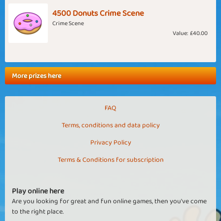
4500 Donuts Crime Scene
Crime Scene
Value:
£40.00
More prizes here
FAQ
Terms, conditions and data policy
Privacy Policy
Terms & Conditions for subscription
Play online here
Are you looking for great and fun online games, then you've come
to the right place.