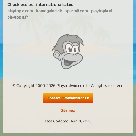
Check out our international sites
playtopia.com
-
komogvind.dk
-
spielmit.com
-
playtopia.nl
-
playtopia.fr
© Copyright 2000-2026 Playandwin.co.uk - All rights reserved
Contact Playandwin.co.uk
Sitemap
Last updated: Aug 8, 2026