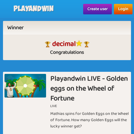
Playandwin
Create user
Login
Winner
decimal
Congratulations
Playandwin LIVE - Golden
eggs on the Wheel of
Fortune
LIVE
Mathias spins for Golden Eggs on the Wheel
of Fortune. How many Golden Eggs will the
lucky winner get?