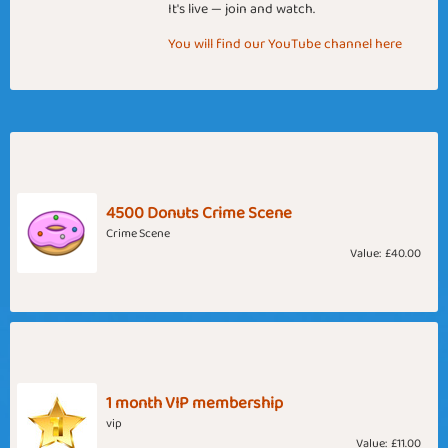
It's live — join and watch.
You will find our YouTube channel here
4500 Donuts Crime Scene
Crime Scene
Value:
£40.00
1 month VIP membership
vip
Value:
£11.00