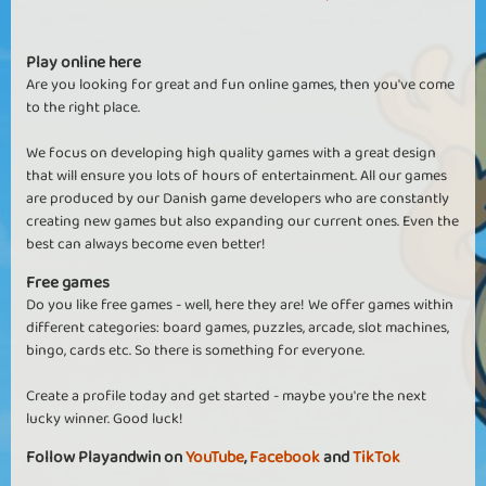
Play online here
Are you looking for great and fun online games, then you've come
to the right place.
We focus on developing high quality games with a great design
that will ensure you lots of hours of entertainment. All our games
are produced by our Danish game developers who are constantly
creating new games but also expanding our current ones. Even the
best can always become even better!
Free games
Do you like free games - well, here they are! We offer games within
different categories: board games, puzzles, arcade, slot machines,
bingo, cards etc. So there is something for everyone.
Create a profile today and get started - maybe you're the next
lucky winner. Good luck!
Follow Playandwin on
YouTube
,
Facebook
and
TikTok