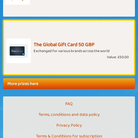
The Global Gift Card 50 GBP
Exchanged for various brands across the world
Value:
£50.00
More prizes here
FAQ
Terms, conditions and data policy
Privacy Policy
Terms & Conditions for subscription