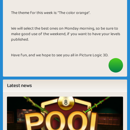
The theme for this week is: "The color orange".
We will select the best ones on Monday morning, so be sure to
make good use of the weekend, if you want to have your levels
published.
Have fun, and we hope to see you all in Picture Logic 3D.
Latest news