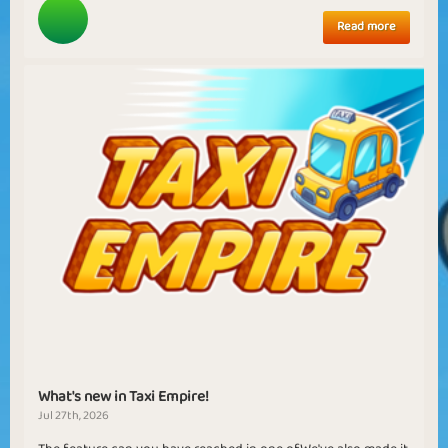
Read more
What's new in Taxi Empire!
Jul 27th, 2026