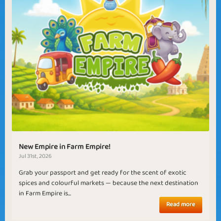
New Empire in Farm Empire!
Jul 31st, 2026
Grab your passport and get ready for the scent of exotic
spices and colourful markets — because the next destination
in Farm Empire is...
Read more