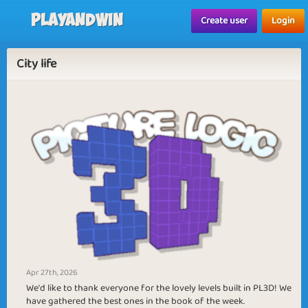
Playandwin
Create user
Login
City life
Apr 27th, 2026
We'd like to thank everyone for the lovely levels built in PL3D! We
have gathered the best ones in the book of the week.