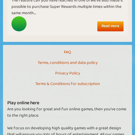
The feature can you have reached in one ofWe've also made it
possible to purchase Super Rewards multiple times within the
same month....
Read more
FAQ
Terms, conditions and data policy
Privacy Policy
Terms & Conditions for subscription
Play online here
Are you looking for great and fun online games, then you've come
to the right place.
We focus on developing high quality games with a great design
that will ensure you lots of hours of entertainment. All our games