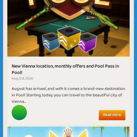
New Vienna location, monthly offers and Pool Pass in
Pool!
Aug 3rd, 2026
August has arrived, and with it comes a brand-new destination
in Pool! Starting today, you can travel to the beautiful city of
Vienna...
Read more