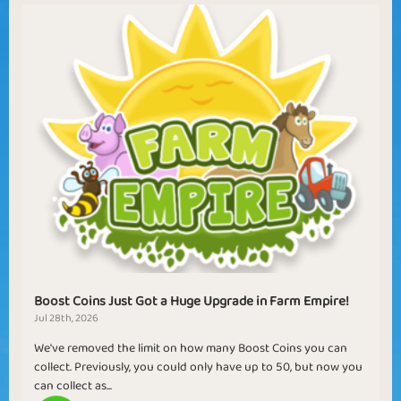
Boost Coins Just Got a Huge Upgrade in Farm Empire!
Jul 28th, 2026
We've removed the limit on how many Boost Coins you can
collect. Previously, you could only have up to 50, but now you
can collect as...