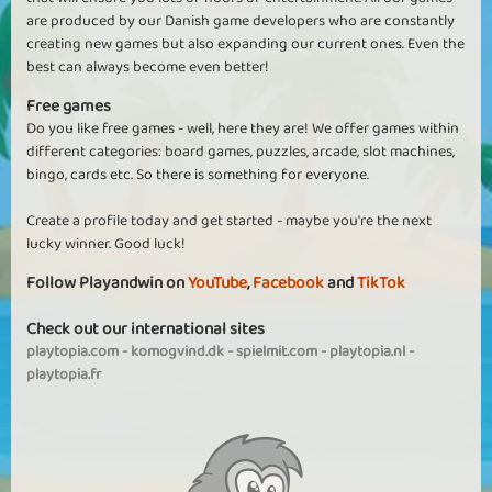
are produced by our Danish game developers who are constantly
creating new games but also expanding our current ones. Even the
best can always become even better!
Free games
Do you like free games - well, here they are! We offer games within
different categories: board games, puzzles, arcade, slot machines,
bingo, cards etc. So there is something for everyone.
Create a profile today and get started - maybe you're the next
lucky winner. Good luck!
Follow Playandwin on
YouTube
,
Facebook
and
TikTok
Check out our international sites
playtopia.com
-
komogvind.dk
-
spielmit.com
-
playtopia.nl
-
playtopia.fr