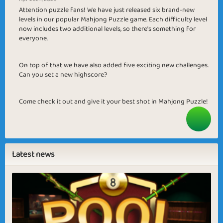
Attention puzzle fans! We have just released six brand-new
levels in our popular Mahjong Puzzle game. Each difficulty level
now includes two additional levels, so there's something for
everyone.
On top of that we have also added five exciting new challenges.
Can you set a new highscore?
Come check it out and give it your best shot in Mahjong Puzzle!
Latest news