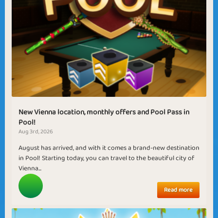
New Vienna location, monthly offers and Pool Pass in
Pool!
Aug 3rd, 2026
August has arrived, and with it comes a brand-new destination
in Pool! Starting today, you can travel to the beautiful city of
Vienna...
Read more