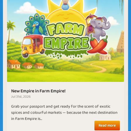
New Empire in Farm Empire!
Jul 31st, 2026
Grab your passport and get ready for the scent of exotic
spices and colourful markets — because the next destination
in Farm Empire is...
Read more