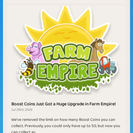
Boost Coins Just Got a Huge Upgrade in Farm Empire!
Jul 28th, 2026
We've removed the limit on how many Boost Coins you can
collect. Previously, you could only have up to 50, but now you
can collect as...