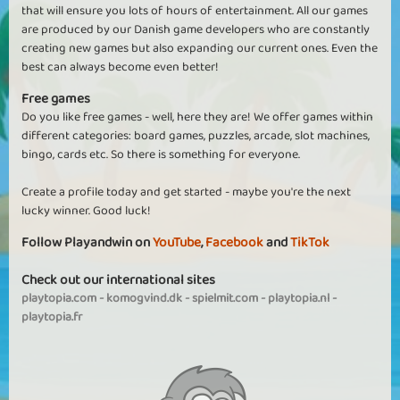
that will ensure you lots of hours of entertainment. All our games
are produced by our Danish game developers who are constantly
creating new games but also expanding our current ones. Even the
best can always become even better!
Free games
Do you like free games - well, here they are! We offer games within
different categories: board games, puzzles, arcade, slot machines,
bingo, cards etc. So there is something for everyone.
Create a profile today and get started - maybe you're the next
lucky winner. Good luck!
Follow Playandwin on
YouTube
,
Facebook
and
TikTok
Check out our international sites
playtopia.com
-
komogvind.dk
-
spielmit.com
-
playtopia.nl
-
playtopia.fr