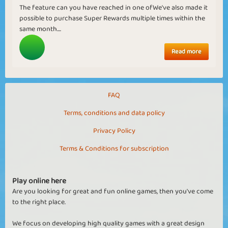
The feature can you have reached in one ofWe've also made it
possible to purchase Super Rewards multiple times within the
same month....
Read more
FAQ
Terms, conditions and data policy
Privacy Policy
Terms & Conditions for subscription
Play online here
Are you looking for great and fun online games, then you've come
to the right place.
We focus on developing high quality games with a great design