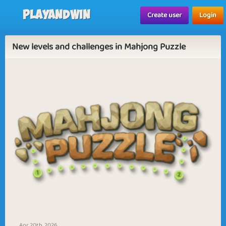
Playandwin
Create user
Login
New levels and challenges in Mahjong Puzzle
Apr 20th, 2026