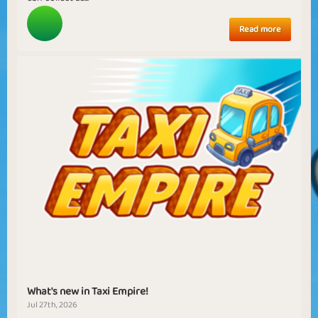
Read more
What's new in Taxi Empire!
Jul 27th, 2026