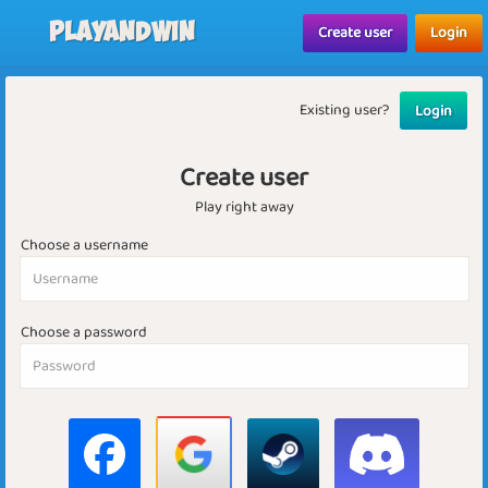
Playandwin
Create user
Login
Existing user?
Login
Create user
Play right away
Choose a username
Choose a password