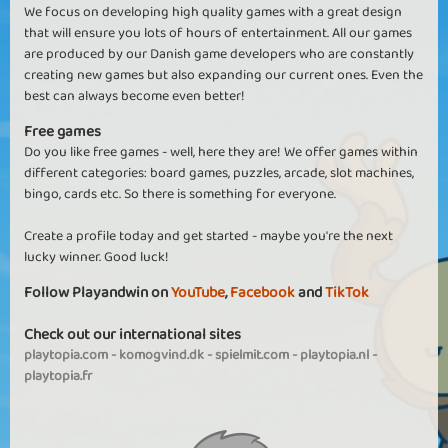
We focus on developing high quality games with a great design
that will ensure you lots of hours of entertainment. All our games
are produced by our Danish game developers who are constantly
creating new games but also expanding our current ones. Even the
best can always become even better!
Free games
Do you like free games - well, here they are! We offer games within
different categories: board games, puzzles, arcade, slot machines,
bingo, cards etc. So there is something for everyone.
Create a profile today and get started - maybe you're the next
lucky winner. Good luck!
Follow Playandwin on
YouTube
,
Facebook
and
TikTok
Check out our international sites
playtopia.com
-
komogvind.dk
-
spielmit.com
-
playtopia.nl
-
playtopia.fr