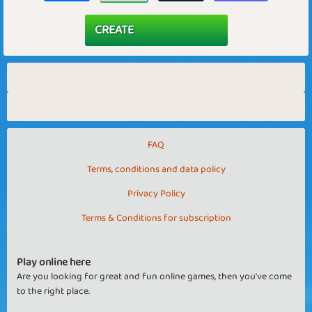
FAQ
Terms, conditions and data policy
Privacy Policy
Terms & Conditions for subscription
Play online here
Are you looking for great and fun online games, then you've come
to the right place.