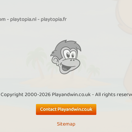
com
-
playtopia.nl
-
playtopia.fr
 Copyright 2000-2026 Playandwin.co.uk - All rights reserv
Contact Playandwin.co.uk
Sitemap