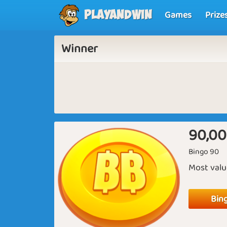
Games
Prize
Playandwin
Winner
90,00
Bingo 90
Most valu
Bin