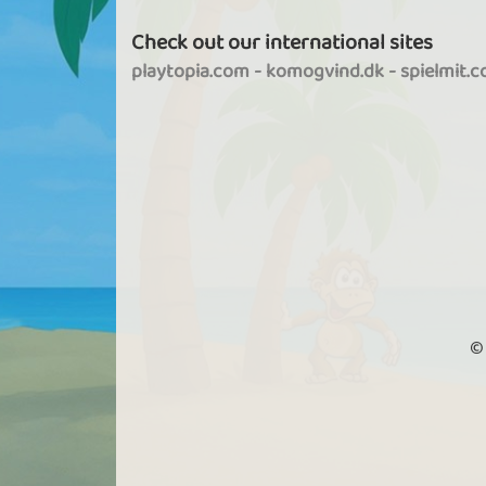
Check out our international sites
playtopia.com
-
komogvind.dk
-
spielmit.
©