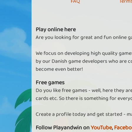
FAQ
Terms
Play online here
Are you looking for great and fun online g
We focus on developing high quality games
by our Danish game developers who are co
become even better!
Free games
Do you like free games - well, here they a
cards etc. So there is something for every
Create a profile today and get started - m
Follow Playandwin on
YouTube
,
Facebo