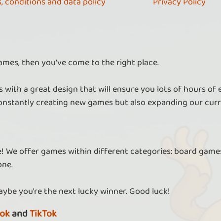
, conditions and data policy
Privacy Policy
ames, then you've come to the right place.
 with a great design that will ensure you lots of hours of
nstantly creating new games but also expanding our curr
re! We offer games within different categories: board games
one.
aybe you're the next lucky winner. Good luck!
ok
and
TikTok