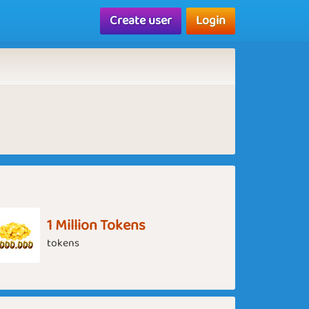
Create user
Login
1 Million Tokens
tokens