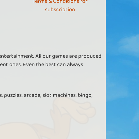
Terms & Conditions for
subscription
 entertainment. All our games are produced
ent ones. Even the best can always
, puzzles, arcade, slot machines, bingo,