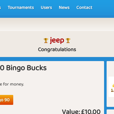
s
Tournaments
Users
News
Contact
jeep
Congratulations
0 Bingo Bucks
e for money.
go 90
Value:
£10.00