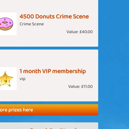
4500 Donuts Crime Scene
Crime Scene
Value:
£40.00
1 month VIP membership
vip
Value:
£11.00
ore prizes here