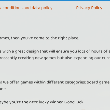
, conditions and data policy
Privacy Policy
ames, then you've come to the right place.
 with a great design that will ensure you lots of hours of
nstantly creating new games but also expanding our curr
re! We offer games within different categories: board games
one.
aybe you're the next lucky winner. Good luck!