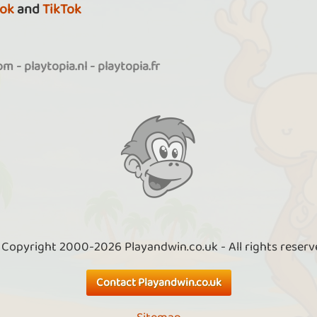
ok
and
TikTok
com
-
playtopia.nl
-
playtopia.fr
 Copyright 2000-2026 Playandwin.co.uk - All rights reserv
Contact Playandwin.co.uk