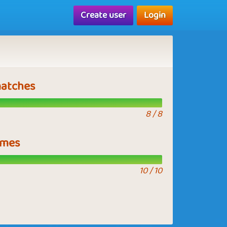
Create user
Login
matches
8 / 8
times
10 / 10