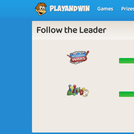
Games
Prize
Playandwin
Follow the Leader