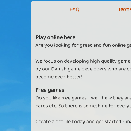
FAQ
Terms
Play online here
Are you looking for great and fun online g
We focus on developing high quality games
by our Danish game developers who are co
become even better!
Free games
Do you like free games - well, here they a
cards etc. So there is something for every
Create a profile today and get started - m