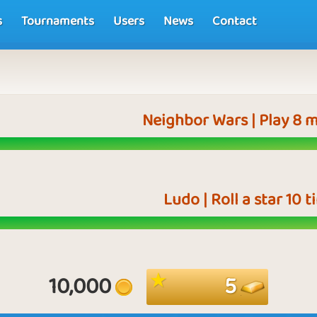
s
Tournaments
Users
News
Contact
Neighbor Wars | Play 8 
Ludo | Roll a star 10 
10,000
5