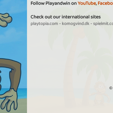
Follow Playandwin on
YouTube
,
Facebo
Check out our international sites
playtopia.com
-
komogvind.dk
-
spielmit.
©