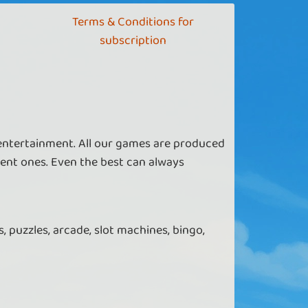
Terms & Conditions for
subscription
 entertainment. All our games are produced
ent ones. Even the best can always
, puzzles, arcade, slot machines, bingo,